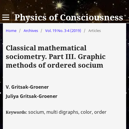
Physics of Consciousness and Life, Cosmology and Astrophysics
Home
/
Archives
/
Vol. 19 No. 3-4 (2019)
/
Articles
Classical mathematical
sociometry. Part III. Graphic
methods of ordered socium
V. Gritsak-Groener
Juliya Gritsak-Groener
socium, multi digraphs, color, order
Keywords: