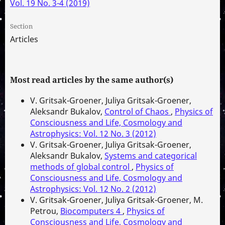
Vol. 19 No. 3-4 (2019)
Section
Articles
Most read articles by the same author(s)
V. Gritsak-Groener, Juliya Gritsak-Groener,
Aleksandr Bukalov,
Control of Chaos
,
Physics of
Consciousness and Life, Cosmology and
Astrophysics: Vol. 12 No. 3 (2012)
V. Gritsak-Groener, Juliya Gritsak-Groener,
Aleksandr Bukalov,
Systems and categorical
methods of global control
,
Physics of
Consciousness and Life, Cosmology and
Astrophysics: Vol. 12 No. 2 (2012)
V. Gritsak-Groener, Juliya Gritsak-Groener, M.
Petrou,
Biocomputers 4
,
Physics of
Consciousness and Life, Cosmology and