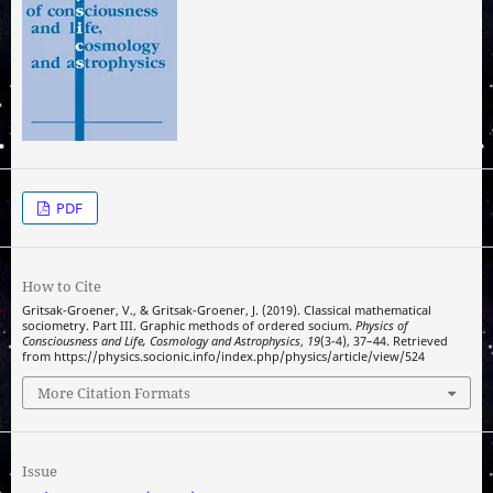
PDF
How to Cite
Gritsak-Groener, V., & Gritsak-Groener, J. (2019). Classical mathematical
sociometry. Part III. Graphic methods of ordered socium.
Physics of
Consciousness and Life, Cosmology and Astrophysics
,
19
(3-4), 37–44. Retrieved
from https://physics.socionic.info/index.php/physics/article/view/524
More Citation Formats
Issue