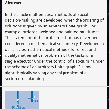
Abstract
In the article mathematical methods of social
decision-making are developed, when the ordering of
solutions is given by an arbitrary finite graph. For
example: ordered, weighed and painted multitudes.
The statement of the problem is but has never been
considered in mathematical sociometry. Developed in
our articles mathematical methods for direct and
duality mathematical problems of the tasks of a
single executor under the control of a socium ? under
the scheme of an arbitrary finite graph G allow
algorithmically solving any real problem of a
sociometric planning.