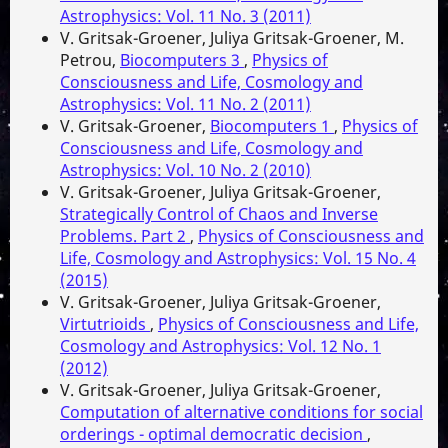
Astrophysics: Vol. 11 No. 3 (2011)
V. Gritsak-Groener, Juliya Gritsak-Groener, M.
Petrou,
Biocomputers 3
,
Physics of
Consciousness and Life, Cosmology and
Astrophysics: Vol. 11 No. 2 (2011)
V. Gritsak-Groener,
Biocomputers 1
,
Physics of
Consciousness and Life, Cosmology and
Astrophysics: Vol. 10 No. 2 (2010)
V. Gritsak-Groener, Juliya Gritsak-Groener,
Strategically Control of Chaos and Inverse
Problems. Part 2
,
Physics of Consciousness and
Life, Cosmology and Astrophysics: Vol. 15 No. 4
(2015)
V. Gritsak-Groener, Juliya Gritsak-Groener,
Virtutrioids
,
Physics of Consciousness and Life,
Cosmology and Astrophysics: Vol. 12 No. 1
(2012)
V. Gritsak-Groener, Juliya Gritsak-Groener,
Computation of alternative conditions for social
orderings - optimal democratic decision
,