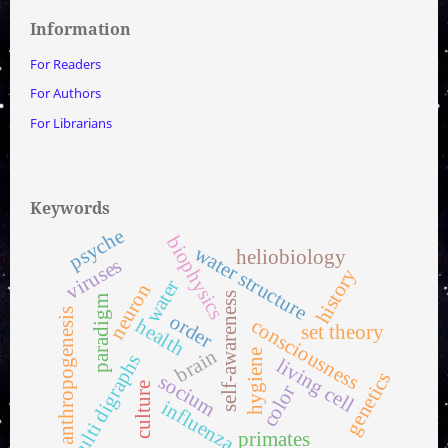
Information
For Readers
For Authors
For Librarians
Keywords
psyche
biophysics
water structure
heliobiology
viruses
history
water
neuron
self-awareness
paradigm
anthropogenesis
order
consciousness
health
set theory
brain
hygiene
multi digraphs
living cell
genetics
socium
culture
color
influenza
primates