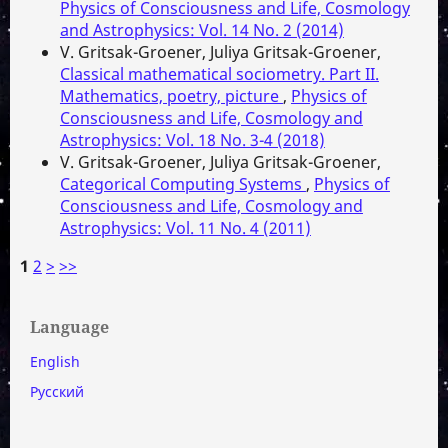
Physics of Consciousness and Life, Cosmology
and Astrophysics: Vol. 14 No. 2 (2014)
V. Gritsak-Groener, Juliya Gritsak-Groener,
Classical mathematical sociometry. Part II.
Mathematics, poetry, picture
,
Physics of
Consciousness and Life, Cosmology and
Astrophysics: Vol. 18 No. 3-4 (2018)
V. Gritsak-Groener, Juliya Gritsak-Groener,
Categorical Computing Systems
,
Physics of
Consciousness and Life, Cosmology and
Astrophysics: Vol. 11 No. 4 (2011)
1
2
>
>>
Language
English
Русский