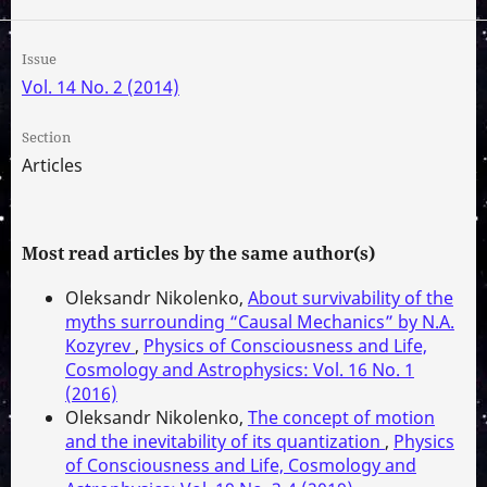
Issue
Vol. 14 No. 2 (2014)
Section
Articles
Most read articles by the same author(s)
Oleksandr Nikolenko,
About survivability of the
myths surrounding “Causal Mechanics” by N.A.
Kozyrev
,
Physics of Consciousness and Life,
Cosmology and Astrophysics: Vol. 16 No. 1
(2016)
Oleksandr Nikolenko,
The concept of motion
and the inevitability of its quantization
,
Physics
of Consciousness and Life, Cosmology and