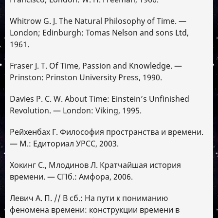
Whitrow G. J. The Natural Philosophy of Time. —
London; Edinburgh: Tomas Nelson and sons Ltd,
1961.
Fraser J. T. Of Time, Passion and Knowledge. —
Prinston: Prinston University Press, 1990.
Davies P. C. W. About Time: Einstein’s Unfinished
Revolution. — London: Viking, 1995.
Рейхенбах Г. Философия пространства и времени.
— М.: Едиториал УРСС, 2003.
Хокинг C., Млодинов Л. Кратчайшая история
времени. — СПб.: Амфора, 2006.
Левич А. П. // В сб.: На пути к пониманию
феномена времени: конструкции времени в