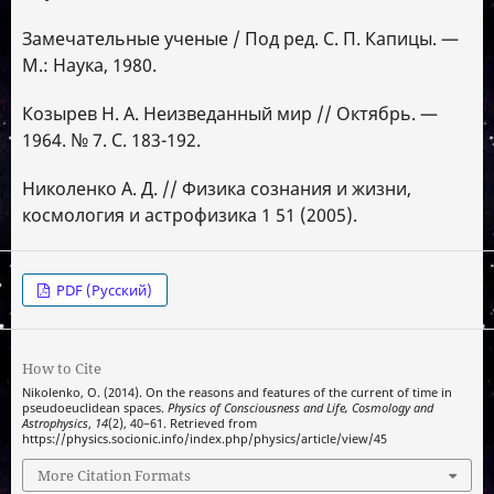
Замечательные ученые / Под ред. С. П. Капицы. —
М.: Наука, 1980.
Козырев Н. А. Неизведанный мир // Октябрь. —
1964. № 7. С. 183-192.
Николенко А. Д. // Физика сознания и жизни,
космология и астрофизика 1 51 (2005).
PDF (Русский)
How to Cite
Nikolenko, O. (2014). On the reasons and features of the current of time in
pseudoeuclidean spaces.
Physics of Consciousness and Life, Cosmology and
Astrophysics
,
14
(2), 40–61. Retrieved from
https://physics.socionic.info/index.php/physics/article/view/45
More Citation Formats