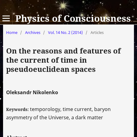
Physics of Consciousness and Life, Cosmology and Astrophysics
Home
/
Archives
/
Vol. 14 No. 2 (2014)
/
Articles
On the reasons and features of
the current of time in
pseudoeuclidean spaces
Oleksandr Nikolenko
temporology, time current, baryon
Keywords:
asymmetry of the Universe, a dark matter