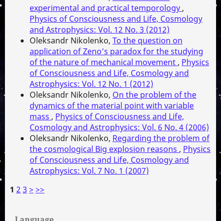
experimental and practical temporology
,
Physics of Consciousness and Life, Cosmology
and Astrophysics: Vol. 12 No. 3 (2012)
Oleksandr Nikolenko,
To the question on
application of Zeno’s paradox for the studying
of the nature of mechanical movement
,
Physics
of Consciousness and Life, Cosmology and
Astrophysics: Vol. 12 No. 1 (2012)
Oleksandr Nikolenko,
On the problem of the
dynamics of the material point with variable
mass
,
Physics of Consciousness and Life,
Cosmology and Astrophysics: Vol. 6 No. 4 (2006)
Oleksandr Nikolenko,
Regarding the problem of
the cosmological Big explosion reasons
,
Physics
of Consciousness and Life, Cosmology and
Astrophysics: Vol. 7 No. 1 (2007)
1
2
3
>
>>
Language