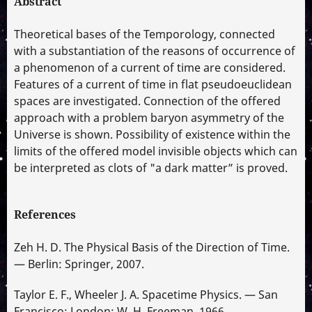
Abstract
Theoretical bases of the Temporology, connected
with a substantiation of the reasons of occurrence of
a phenomenon of a current of time are considered.
Features of a current of time in flat pseudoeuclidean
spaces are investigated. Connection of the offered
approach with a problem baryon asymmetry of the
Universe is shown. Possibility of existence within the
limits of the offered model invisible objects which can
be interpreted as clots of "a dark matter” is proved.
References
Zeh H. D. The Physical Basis of the Direction of Time.
— Berlin: Springer, 2007.
Taylor E. F., Wheeler J. A. Spacetime Physics. — San
Francisco; London: W. H. Freeman, 1966.