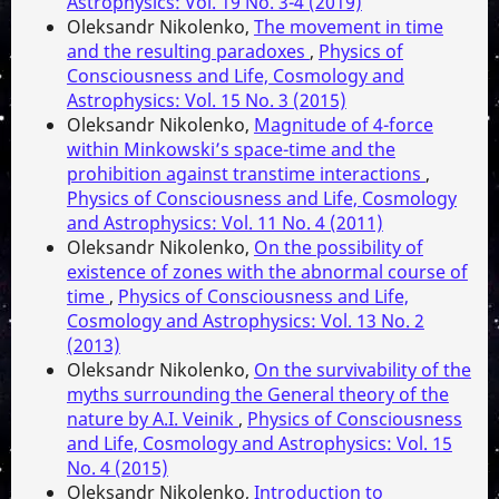
Astrophysics: Vol. 19 No. 3-4 (2019)
Oleksandr Nikolenko,
The movement in time
and the resulting paradoxes
,
Physics of
Consciousness and Life, Cosmology and
Astrophysics: Vol. 15 No. 3 (2015)
Oleksandr Nikolenko,
Magnitude of 4-force
within Minkowski’s space-time and the
prohibition against transtime interactions
,
Physics of Consciousness and Life, Cosmology
and Astrophysics: Vol. 11 No. 4 (2011)
Oleksandr Nikolenko,
On the possibility of
existence of zones with the abnormal course of
time
,
Physics of Consciousness and Life,
Cosmology and Astrophysics: Vol. 13 No. 2
(2013)
Oleksandr Nikolenko,
On the survivability of the
myths surrounding the General theory of the
nature by A.I. Veinik
,
Physics of Consciousness
and Life, Cosmology and Astrophysics: Vol. 15
No. 4 (2015)
Oleksandr Nikolenko,
Introduction to