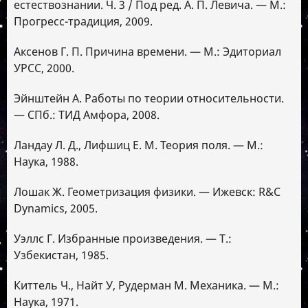
естествознании. Ч. 3 / Под ред. А. П. Левича. — М.:
Прогресс-традиция, 2009.
Аксенов Г. П. Причина времени. — М.: Эдиториал
УРСС, 2000.
Эйнштейн А. Работы по теории относительности.
— СПб.: ТИД Амфора, 2008.
Ландау Л. Д., Лифшиц Е. М. Теория поля. — М.:
Наука, 1988.
Лошак Ж. Геометризация физики. — Ижевск: R&C
Dynamics, 2005.
Уэллс Г. Избранные произведения. — Т.:
Узбекистан, 1985.
Киттель Ч., Найт У, Рудерман М. Механика. — М.:
Наука, 1971.