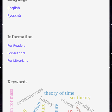
English
Русский
Information
For Readers
For Authors
For Librarians
Keywords
consciousness
equation for mass
theory of time
set theory
history
viruses
paradigm
socium
culture
water