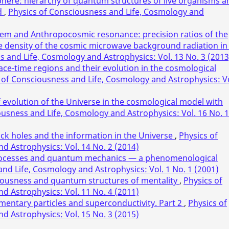
phere: hierarchy of quantum structures of live organisms a
d
,
Physics of Consciousness and Life, Cosmology and
em and Anthropocosmic resonance: precision ratios of the
the density of the cosmic microwave background radiation in
s and Life, Cosmology and Astrophysics: Vol. 13 No. 3 (2013
ace-time regions and their evolution in the cosmological
 of Consciousness and Life, Cosmology and Astrophysics: Vo
of evolution of the Universe in the cosmological model with
ousness and Life, Cosmology and Astrophysics: Vol. 16 No. 1
ack holes and the information in the Universe
,
Physics of
d Astrophysics: Vol. 14 No. 2 (2014)
 processes and quantum mechanics — a phenomenological
nd Life, Cosmology and Astrophysics: Vol. 1 No. 1 (2001)
iousness and quantum structures of mentality
,
Physics of
d Astrophysics: Vol. 11 No. 4 (2011)
mentary particles and superconductivity. Part 2
,
Physics of
d Astrophysics: Vol. 15 No. 3 (2015)