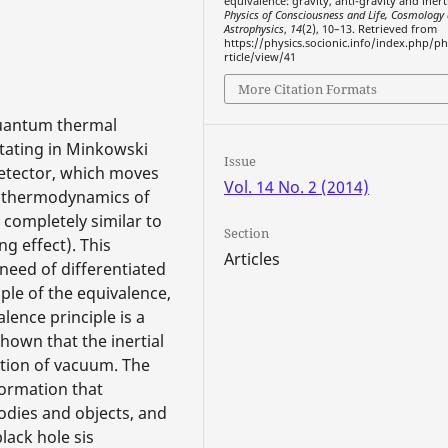
equivalence: gravity, anti-gravity and inert
Physics of Consciousness and Life, Cosmology
Astrophysics
,
14
(2), 10–13. Retrieved from
https://physics.socionic.info/index.php/ph
rticle/view/41
More Citation Formats
 quantum thermal
otating in Minkowski
Issue
 detector, which moves
Vol. 14 No. 2 (2014)
m thermodynamics of
 completely similar to
Section
g effect). This
Articles
need of differentiated
ple of the equivalence,
alence principle is a
shown that the inertial
tion of vacuum. The
ormation that
odies and objects, and
lack hole sis