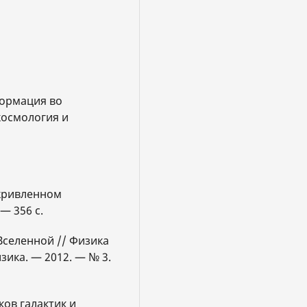
формация во
космология и
скривленном
— 356 с.
 Вселенной // Физика
зика. — 2012. — № 3.
ов галактик и