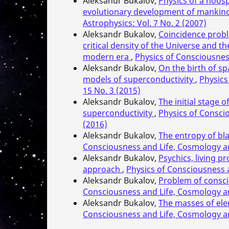
Aleksandr Bukalov,
Physics of a noos
evolutionary development of mankin
Astrophysics: Vol. 7 No. 2 (2007)
Aleksandr Bukalov,
Coincidence probl
critical density of the Universe and 
modern era
,
Physics of Consciousnes
Aleksandr Bukalov,
On the birth of sp
models of superconductivity
,
Physics
15 No. 3 (2015)
Aleksandr Bukalov,
The initial stage 
superconductivity
,
Physics of Consci
(2016)
Aleksandr Bukalov,
The entropy of bl
Consciousness and Life, Cosmology an
Aleksandr Bukalov,
Psychics, living
approach
,
Physics of Consciousness a
Aleksandr Bukalov,
Problem of consc
Consciousness and Life, Cosmology an
Aleksandr Bukalov,
The masses of ele
Consciousness and Life, Cosmology an