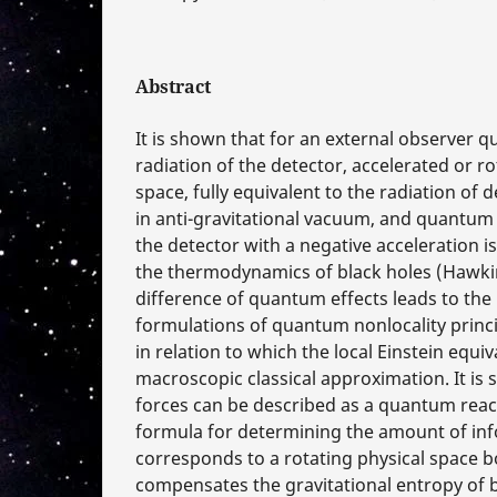
Abstract
It is shown that for an external observer
radiation of the detector, accelerated or r
space, fully equivalent to the radiation of
in anti-gravitational vacuum, and quantu
the detector with a negative acceleration is
the thermodynamics of black holes (Hawkin
difference of quantum effects leads to the 
formulations of quantum nonlocality princi
in relation to which the local Einstein equiv
macroscopic classical approximation. It is 
forces can be described as a quantum reac
formula for determining the amount of inf
corresponds to a rotating physical space b
compensates the gravitational entropy of b