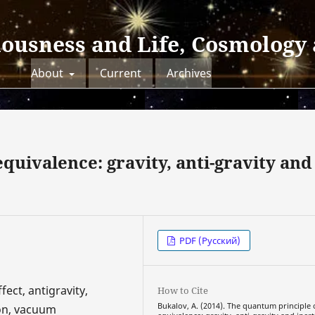
iousness and Life, Cosmology
About
Current
Archives
quivalence: gravity, anti-gravity and
PDF (Русский)
fect, antigravity,
How to Cite
Bukalov, A. (2014). The quantum principle 
ion, vacuum