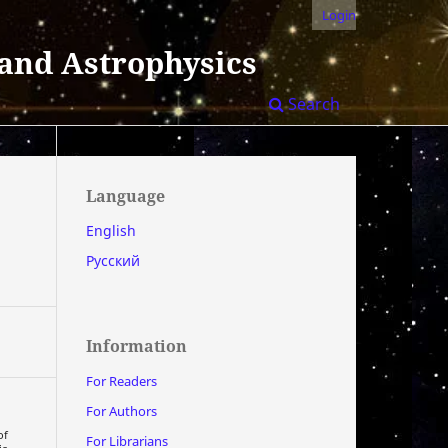
Login
 and Astrophysics
Search
Language
English
Русский
Information
For Readers
For Authors
of
For Librarians