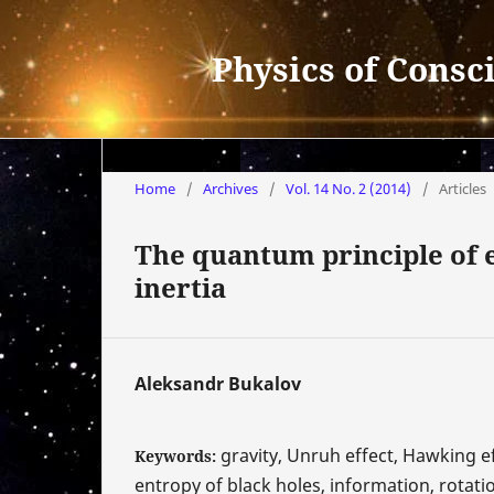
Physics of Consc
Home
/
Archives
/
Vol. 14 No. 2 (2014)
/
Articles
The quantum principle of e
inertia
Aleksandr Bukalov
gravity, Unruh effect, Hawking ef
Keywords:
entropy of black holes, information, rotat