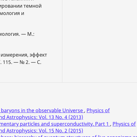
нировании темной
смология и
мология. — М.:
 измерения, эффект
 115. — № 2. — С.
baryons in the observable Universe
,
Physics of
d Astrophysics: Vol. 13 No. 4 (2013)
mentary particles and superconductivity. Part 1
,
Physics of
d Astrophysics: Vol. 15 No. 2 (2015)