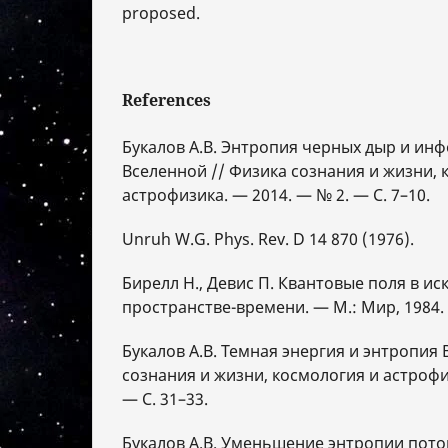
proposed.
References
Букалов А.В. Энтропия черных дыр и ин
Вселенной // Физика сознания и жизни, 
астрофизика. — 2014. — № 2. — С. 7–10.
Unruh W.G. Phys. Rev. D 14 870 (1976).
Бирелл Н., Девис П. Квантовые поля в и
пространстве-времени. — М.: Мир, 1984. 
Букалов А.В. Темная энергия и энтропия
сознания и жизни, космология и астрофи
— С. 31–33.
Букалов А.В. Уменьшение энтропии поток