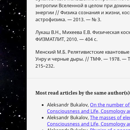
энтропии Вселенной в целом при доми
энергии // Физика сознания и жизни, ко
астрофизика. — 2013. — № 3.
Лукаш В.Н., Михеева Е.В. Физическая кос
ФИЗМАТЛИТ, 2010. — 404 с.
Менский М.Б. Релятивистские квантовые
Унру и черные дыры. // ТМФ. — 1978. — Т.
215–232.
Most read articles by the same author(s)
Aleksandr Bukalov,
On the number of 
Consciousness and Life, Cosmology an
Aleksandr Bukalov,
The masses of ele
Consciousness and Life, Cosmology an