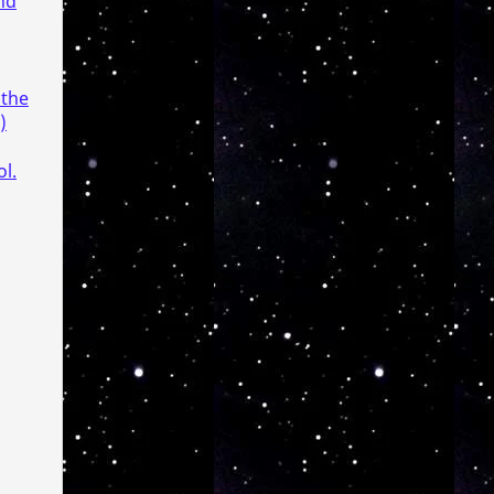
nd
 the
)
l.