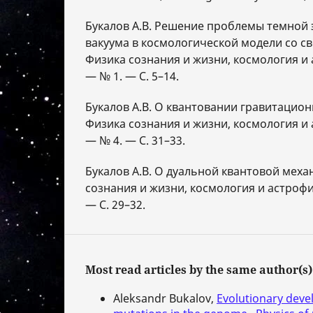
Букалов А.В. Решение проблемы темной 
вакуума в космологической модели со с
Физика сознания и жизни, космология и 
— № 1. — С. 5–14.
Букалов А.В. О квантовании гравитацион
Физика сознания и жизни, космология и 
— № 4. — С. 31–33.
Букалов А.В. О дуальной квантовой меха
сознания и жизни, космология и астрофи
— С. 29–32.
Most read articles by the same author(s)
Aleksandr Bukalov,
Evolutionary deve