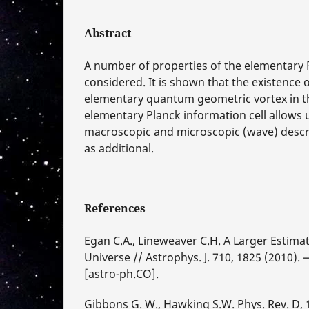
Abstract
A number of properties of the elementary 
considered. It is shown that the existence o
elementary quantum geometric vortex in t
elementary Planck information cell allows 
macroscopic and microscopic (wave) descri
as additional.
References
Egan C.A., Lineweaver C.H. A Larger Estimat
Universe // Astrophys. J. 710, 1825 (2010).
[astro-ph.CO].
Gibbons G. W., Hawking S.W. Phys. Rev. D, 1