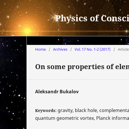
Physics of Consc
Home
/
Archives
/
Vol. 17 No. 1-2 (2017)
/
Article
On some properties of ele
Aleksandr Bukalov
gravity, black hole, complementar
Keywords:
quantum geometric vortex, Planck informat