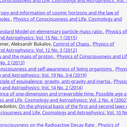
 Consciousness and Life, Cosmology and Astrophysics: Vol. 
tropy and information of cosmic horizons and the law of
 holes
,
Physics of Consciousness and Life, Cosmology and
tandard Model on elementary particle mass ratio
,
Physics of
d Astrophysics: Vol. 15 No. 1 (2015)
oener, Aleksandr Bukalov,
Control of Chaos
,
Physics of
d Astrophysics: Vol. 12 No. 3 (2012)
 and the mass of proton
,
Physics of Consciousness and Lif
No. 2 (2013)
consciousness and self-awareness of living organisms
,
Physi
and Astrophysics: Vol. 19 No. 3-4 (2019)
ple of equivalence: gravity, anti-gravity and inertia
,
Physi
and Astrophysics: Vol. 14 No. 2 (2014)
ence of one-dimension and irreversible time. Possible age o
s and Life, Cosmology and Astrophysics: Vol. 2 No. 4 (2002
Fedotkin,
On the physical basis of the first and second laws 
ciousness and Life, Cosmology and Astrophysics: Vol. 10 No
Consciousness on the Radioactive Decay Rate
,
Physics of