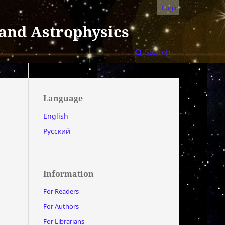
Login
 and Astrophysics
Search
Language
English
Русский
Information
For Readers
For Authors
For Librarians