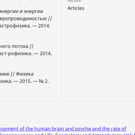
Section
Articles
энергии и энергии
верхпроводимостью //
астрофизика. — 2014.
ного потока //
аст-рофизика. — 2014.
нике // Физика
зика. — 2015. — № 2.
lopment of the human brain and psyche and the rate of