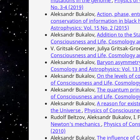
mutations in the genome
,
Physics of
No. 3-4 (2019)
Aleksandr Bukalov,
Action, phase, en
conservation of information in black
Astrophysics: Vol. 15 No. 2 (2015)
Aleksandr Bukalov,
Addition to the S
Consciousness and Life, Cosmology an
V. Gritsak-Groener, Juliya Gritsak-Gr
Consciousness and Life, Cosmology an
Aleksandr Bukalov,
Baryon asymmetry
Cosmology and Astrophysics: Vol. 13 
Aleksandr Bukalov,
On the levels of 
of Consciousness and Life, Cosmology 
Aleksandr Bukalov,
The quantum princi
of Consciousness and Life, Cosmology 
Aleksandr Bukalov,
A reason for exist
the Universe
,
Physics of Consciousnes
Rudolf Beltzov, Aleksandr Bukalov, I. 
Newton's mechanics
,
Physics of Cons
(2010)
Aleksandr Bukalov,
The influence of 