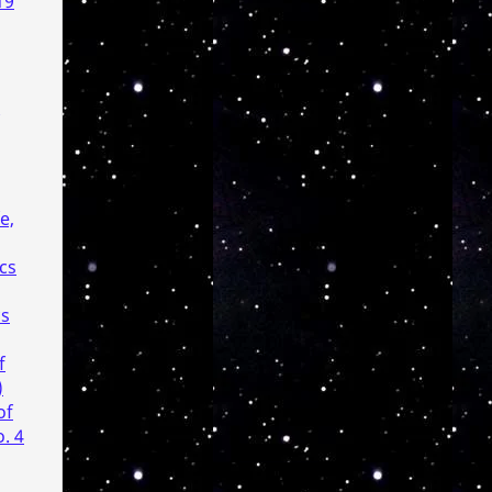
19
e,
cs
cs
f
)
of
. 4