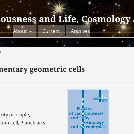
iousness and Life, Cosmology
About
Current
Archives
s
mentary geometric cells
ity principle,
ion cell, Planck area