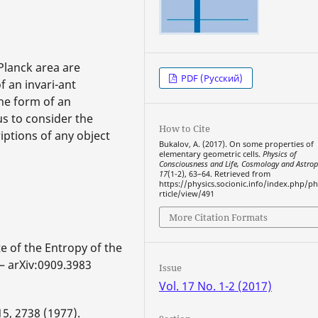
Planck area are
PDF (Русский)
f an invari-ant
he form of an
us to consider the
How to Cite
ptions of any object
Bukalov, A. (2017). On some properties of
elementary geometric cells.
Physics of
Consciousness and Life, Cosmology and Astrop
17
(1-2), 63–64. Retrieved from
https://physics.socionic.info/index.php/ph
rticle/view/491
More Citation Formats
e of the Entropy of the
 — arXiv:0909.3983
Issue
Vol. 17 No. 1-2 (2017)
5, 2738 (1977).