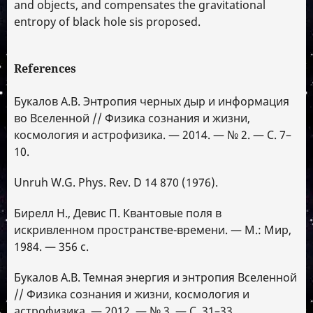
and objects, and compensates the gravitational
entropy of black hole sis proposed.
References
Букалов А.В. Энтропия черных дыр и информация
во Вселенной // Физика сознания и жизни,
космология и астрофизика. — 2014. — № 2. — С. 7–
10.
Unruh W.G. Phys. Rev. D 14 870 (1976).
Бирелл Н., Девис П. Квантовые поля в
искривленном пространстве-времени. — М.: Мир,
1984. — 356 с.
Букалов А.В. Темная энергия и энтропия Вселенной
// Физика сознания и жизни, космология и
астрофизика. — 2012. — № 3. — С. 31–33.