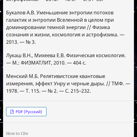
Букалов А.В. Уменьшение энтропии потоков
галактик и энтропии Вселенной в целом при
доминировании темной энергии // Физика
сознания и жизни, космология и астрофизика. —
2013. — № 3.
Лукаш В.Н., Михеева Е.В. Физическая космология.
— М.: ФИЗМАТЛИТ, 2010. — 404 с.
Менский М.Б. Релятивистские квантовые
измерения, эффект Унру и черные дыры. // ТМФ. —
1978. — Т. 115. — № 2. — С. 215–232.
PDF (Русский)
How to Cite