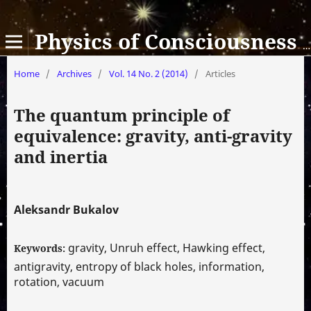
Physics of Consciousness and Life, Cosmology and Astrophysics
Home
/
Archives
/
Vol. 14 No. 2 (2014)
/
Articles
The quantum principle of
equivalence: gravity, anti-gravity
and inertia
Aleksandr Bukalov
gravity, Unruh effect, Hawking effect,
Keywords:
antigravity, entropy of black holes, information,
rotation, vacuum