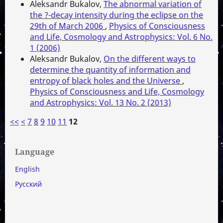
Aleksandr Bukalov,
The abnormal variation of
the ?-decay intensity during the eclipse on the
29th of March 2006
,
Physics of Consciousness
and Life, Cosmology and Astrophysics: Vol. 6 No.
1 (2006)
Aleksandr Bukalov,
On the different ways to
determine the quantity of information and
entropy of black holes and the Universe
,
Physics of Consciousness and Life, Cosmology
and Astrophysics: Vol. 13 No. 2 (2013)
<<
<
7
8
9
10
11
12
Language
English
Русский