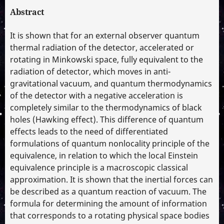
Abstract
It is shown that for an external observer quantum
thermal radiation of the detector, accelerated or
rotating in Minkowski space, fully equivalent to the
radiation of detector, which moves in anti-
gravitational vacuum, and quantum thermodynamics
of the detector with a negative acceleration is
completely similar to the thermodynamics of black
holes (Hawking effect). This difference of quantum
effects leads to the need of differentiated
formulations of quantum nonlocality principle of the
equivalence, in relation to which the local Einstein
equivalence principle is a macroscopic classical
approximation. It is shown that the inertial forces can
be described as a quantum reaction of vacuum. The
formula for determining the amount of information
that corresponds to a rotating physical space bodies