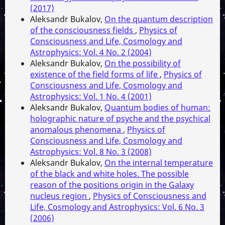
(2017)
Aleksandr Bukalov,
On the quantum description
of the consciousness fields
,
Physics of
Consciousness and Life, Cosmology and
Astrophysics: Vol. 4 No. 2 (2004)
Aleksandr Bukalov,
On the possibility of
existence of the field forms of life
,
Physics of
Consciousness and Life, Cosmology and
Astrophysics: Vol. 1 No. 4 (2001)
Aleksandr Bukalov,
Quantum bodies of human:
holographic nature of psyche and the psychical
anomalous phenomena
,
Physics of
Consciousness and Life, Cosmology and
Astrophysics: Vol. 8 No. 3 (2008)
Aleksandr Bukalov,
On the internal temperature
of the black and white holes. The possible
reason of the positions origin in the Galaxy
nucleus region
,
Physics of Consciousness and
Life, Cosmology and Astrophysics: Vol. 6 No. 3
(2006)