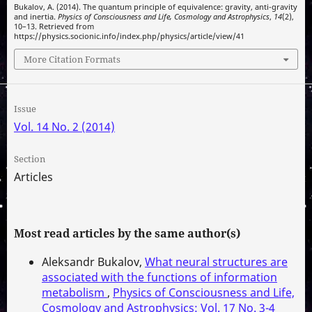
Bukalov, A. (2014). The quantum principle of equivalence: gravity, anti-gravity
and inertia.
Physics of Consciousness and Life, Cosmology and Astrophysics
,
14
(2),
10–13. Retrieved from
https://physics.socionic.info/index.php/physics/article/view/41
More Citation Formats
Issue
Vol. 14 No. 2 (2014)
Section
Articles
Most read articles by the same author(s)
Aleksandr Bukalov,
What neural structures are
associated with the functions of information
metabolism
,
Physics of Consciousness and Life,
Cosmology and Astrophysics: Vol. 17 No. 3-4