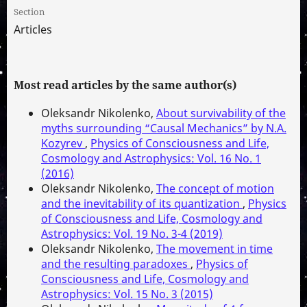
Section
Articles
Most read articles by the same author(s)
Oleksandr Nikolenko,
About survivability of the
myths surrounding “Causal Mechanics” by N.A.
Kozyrev
,
Physics of Consciousness and Life,
Cosmology and Astrophysics: Vol. 16 No. 1
(2016)
Oleksandr Nikolenko,
The concept of motion
and the inevitability of its quantization
,
Physics
of Consciousness and Life, Cosmology and
Astrophysics: Vol. 19 No. 3-4 (2019)
Oleksandr Nikolenko,
The movement in time
and the resulting paradoxes
,
Physics of
Consciousness and Life, Cosmology and
Astrophysics: Vol. 15 No. 3 (2015)