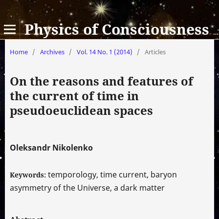
Physics of Consciousness and Life, Cosmology and Astrophysics
Home
/
Archives
/
Vol. 14 No. 1 (2014)
/
Articles
On the reasons and features of
the current of time in
pseudoeuclidean spaces
Oleksandr Nikolenko
temporology, time current, baryon
Keywords:
asymmetry of the Universe, a dark matter