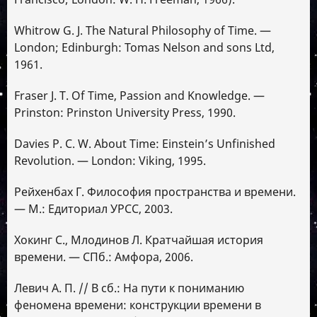
Whitrow G. J. The Natural Philosophy of Time. —
London; Edinburgh: Tomas Nelson and sons Ltd,
1961.
Fraser J. T. Of Time, Passion and Knowledge. —
Prinston: Prinston University Press, 1990.
Davies P. C. W. About Time: Einstein’s Unfinished
Revolution. — London: Viking, 1995.
Рейхенбах Г. Философия пространства и времени.
— М.: Едиториал УРСС, 2003.
Хокинг C., Млодинов Л. Кратчайшая история
времени. — СПб.: Амфора, 2006.
Левич А. П. // В сб.: На пути к пониманию
феномена времени: конструкции времени в