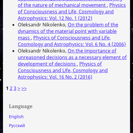
of the nature of mechanical movement
,
Physics
of Consciousness and Life, Cosmology and
Astrophysics: Vol. 12 No. 1 (2012)
Oleksandr Nikolenko,
On the problem of the
dynamics of the material point with variable
mass
,
Physics of Consciousness and Life,
Cosmology and Astrophysics: Vol. 6 No. 4 (2006)
Oleksandr Nikolenko,
On the importance of
unreasoned decisions as a necessary element of
development of decisions
,
Physics of
Consciousness and Life, Cosmology and
Astrophysics: Vol. 16 No. 2 (2016)
1
2
3
>
>>
Language
English
Русский