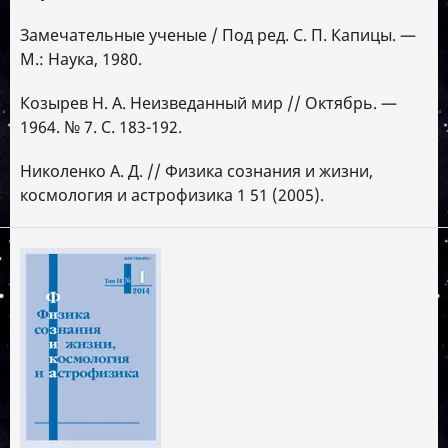
Замечательные ученые / Под ред. С. П. Капицы. —
М.: Наука, 1980.
Козырев Н. А. Неизведанный мир // Октябрь. —
1964. № 7. С. 183-192.
Николенко А. Д. // Физика сознания и жизни,
космология и астрофизика 1 51 (2005).