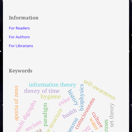
Information
For Readers
For Authors
For Librarians
Keywords
self-awareness
information theory
biophysics
aporia of zeno
theory of time
history
hygiene
color
consciousness
multi digraphs
set theory
paradigm
health
water structure
culture
water
neuron
socium
viruses