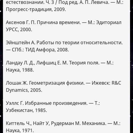
естествознании. Ч. 3 / Под ред. А. П. Левича. — М.:
Прогресс-традиция, 2009.
Аксенов Г. П. Причина времени. — М.: Эдиториал
УРСС, 2000.
Эйнштейн А. Работы по теории относительности.
— СПб.: ТИД Амфора, 2008.
Ландау Л. Д., Лифшиц Е. М. Теория поля. — М.:
Наука, 1988.
Лошак Ж. Геометризация физики. — Ижевск: R&C
Dynamics, 2005.
Уэллс Г. Избранные произведения. — Т.:
Узбекистан, 1985.
Киттель Ч., Найт У, Рудерман М. Механика. — М.:
Наука, 1971.