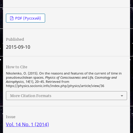
PDF (Русский)
Published
2015-09-10
How to Cite
Nikolenko, O. (2015). On the reasons and features of the current of time in
pseudoeuclidean spaces.
Physics of Consciousness and Life, Cosmology and
Astrophysics
,
14
(1), 20–45. Retrieved from
https://physics.socionic.info/index.php/physics/article/view/36
More Citation Formats
Issue
Vol. 14 No. 1 (2014)