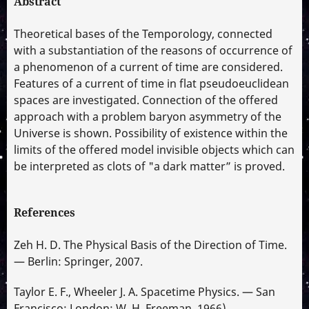
Abstract
Theoretical bases of the Temporology, connected
with a substantiation of the reasons of occurrence of
a phenomenon of a current of time are considered.
Features of a current of time in flat pseudoeuclidean
spaces are investigated. Connection of the offered
approach with a problem baryon asymmetry of the
Universe is shown. Possibility of existence within the
limits of the offered model invisible objects which can
be interpreted as clots of "a dark matter” is proved.
References
Zeh H. D. The Physical Basis of the Direction of Time.
— Berlin: Springer, 2007.
Taylor E. F., Wheeler J. A. Spacetime Physics. — San
Francisco; London: W. H. Freeman, 1966).