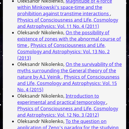
Oleksandr Nikolenko,
Magnitude of 4-force
within Minkowski’s space-time and the
prohibition against transtime interactions
,
Physics of Consciousness and Life, Cosmology
and Astrophysics: Vol. 11 No. 4 (2011)
Oleksandr Nikolenko,
On the possibility of
existence of zones with the abnormal course of
time
,
Physics of Consciousness and Life,
Cosmology and Astrophysics: Vol. 13 No. 2
(2013)
Oleksandr Nikolenko,
On the survivability of the
myths surrounding the General theory of the
nature by A.I. Veinik
,
Physics of Consciousness
and Life, Cosmology and Astrophysics: Vol. 15
No. 4 (2015)
Oleksandr Nikolenko,
Introduction to
experimental and practical temporology
,
Physics of Consciousness and Life, Cosmology
and Astrophysics: Vol. 12 No. 3 (2012)
Oleksandr Nikolenko,
To the question on
application of Zeno’s paradox for the studying