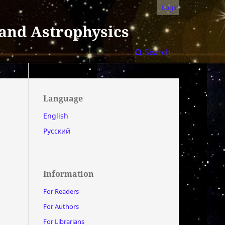
Login
 and Astrophysics
Search
Language
English
Русский
Information
For Readers
For Authors
For Librarians