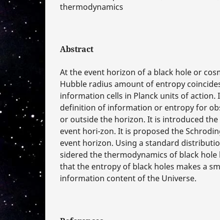
thermodynamics
Abstract
At the event horizon of a black hole or cos
Hubble radius amount of entropy coincide
information cells in Planck units of action. I
definition of information or entropy for ob
or outside the horizon. It is introduced th
event hori-zon. It is proposed the Schrodi
event horizon. Using a standard distribution
sidered the thermodynamics of black hole h
that the entropy of black holes makes a sma
information content of the Universe.