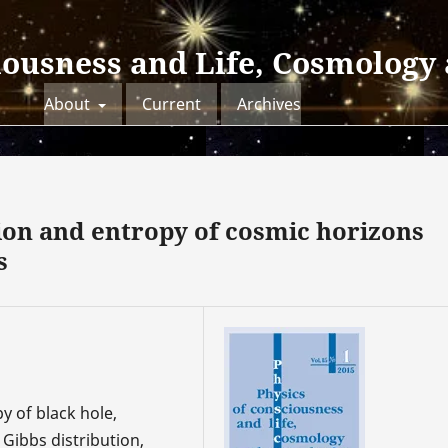
iousness and Life, Cosmology
About
Current
Archives
ion and entropy of cosmic horizons
s
y of black hole,
Gibbs distribution,