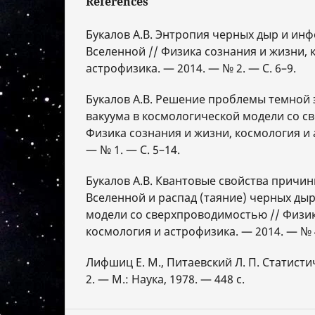
References
Букалов А.В. Энтропия черных дыр и ин
Вселенной // Физика сознания и жизни, 
астрофизика. — 2014. — № 2. — С. 6–9.
Букалов А.В. Решение проблемы темной 
вакуума в космологической модели со с
Физика сознания и жизни, космология и 
— № 1. — С. 5–14.
Букалов А.В. Квантовые свойства причи
Вселенной и распад (таяние) черных ды
модели со сверхпроводимостью // Физик
космология и астрофизика. — 2014. — № 4
Лифшиц Е. М., Питаевский Л. П. Статисти
2. — М.: Наука, 1978. — 448 с.