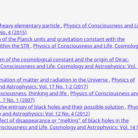
heavy elementary particle
,
Physics of Consciousness and Li
No. 4 (2015)
of the Planck units and gravitation constant with the
ithin the STR
,
Physics of Consciousness and Life, Cosmolo
m of the cosmological constant and the origin of Dirac-
 Consciousness and Life, Cosmology and Astrophysics: Vol.
mation of matter and radiation in the Universe
,
Physics of
 Astrophysics: Vol. 17 No. 1-2 (2017)
sciousness, thinking and life
,
Physics of Consciousness an
. 7 No. 1 (2007)
he entropy of black holes and their possible solution
,
Phys
and Astrophysics: Vol. 12 No. 4 (2012)
ffect of disappearance or "melting" of black holes in the
nsciousness and Life, Cosmology and Astrophysics: Vol. 14 