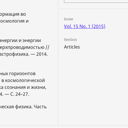
формация во
Issue
космология и
Vol. 15 No. 1 (2015)
Section
энергии и энергии
Articles
верхпроводимостью //
астрофизика. — 2014.
нных горизонтов
р в космологической
а сознания и жизни,
. — С. 24–27.
ческая физика. Часть