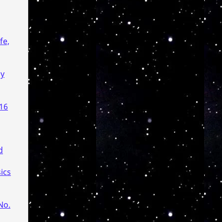
fe,
gy
 16
d
ics
No.