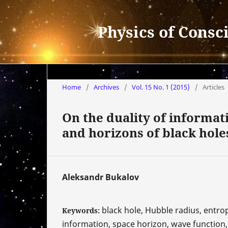
Physics of Consc
Home
/
Archives
/
Vol. 15 No. 1 (2015)
/
Articles
On the duality of informat
and horizons of black hole
Aleksandr Bukalov
black hole, Hubble radius, entrop
Keywords:
information, space horizon, wave function, 