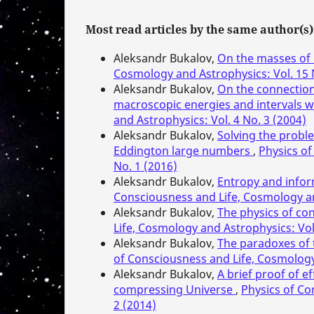
Most read articles by the same author(s)
Aleksandr Bukalov,
On the masses of 
Cosmology and Astrophysics: Vol. 15 
Aleksandr Bukalov,
On the connection 
macroscopic energies and intervals w
and Astrophysics: Vol. 4 No. 3 (2004)
Aleksandr Bukalov,
Solving the proble
Eddington large numbers
,
Physics of
No. 1 (2016)
Aleksandr Bukalov,
Entropy and infor
Consciousness and Life, Cosmology and
Aleksandr Bukalov,
The physics of con
Life, Cosmology and Astrophysics: Vol
Aleksandr Bukalov,
The paradoxes of t
of Consciousness and Life, Cosmology 
Aleksandr Bukalov,
A brief proof of e
compressing Universe
,
Physics of Co
2 (2014)