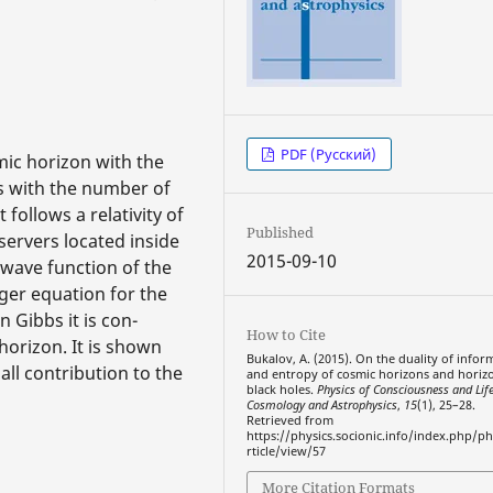
PDF (Русский)
mic horizon with the
s with the number of
t follows a relativity of
Published
servers located inside
2015-09-10
e wave function of the
nger equation for the
 Gibbs it is con-
How to Cite
orizon. It is shown
Bukalov, A. (2015). On the duality of infor
ll contribution to the
and entropy of cosmic horizons and horiz
black holes.
Physics of Consciousness and Life
Cosmology and Astrophysics
,
15
(1), 25–28.
Retrieved from
https://physics.socionic.info/index.php/ph
rticle/view/57
More Citation Formats