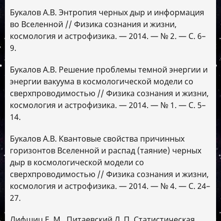
Букалов А.В. Энтропия черных дыр и информация
во Вселенной // Физика сознания и жизни,
космология и астрофизика. — 2014. — № 2. — С. 6–
9.
Букалов А.В. Решение проблемы темной энергии и
энергии вакуума в космологической модели со
сверхпроводимостью // Физика сознания и жизни,
космология и астрофизика. — 2014. — № 1. — С. 5–
14.
Букалов А.В. Квантовые свойства причинных
горизонтов Вселенной и распад (таяние) черных
дыр в космологической модели со
сверхпроводимостью // Физика сознания и жизни,
космология и астрофизика. — 2014. — № 4. — С. 24–
27.
Лифшиц Е. М., Питаевский Л. П. Статистическая