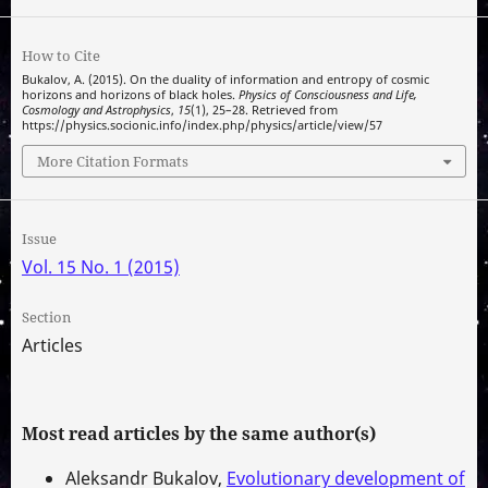
How to Cite
Bukalov, A. (2015). On the duality of information and entropy of cosmic
horizons and horizons of black holes.
Physics of Consciousness and Life,
Cosmology and Astrophysics
,
15
(1), 25–28. Retrieved from
https://physics.socionic.info/index.php/physics/article/view/57
More Citation Formats
Issue
Vol. 15 No. 1 (2015)
Section
Articles
Most read articles by the same author(s)
Aleksandr Bukalov,
Evolutionary development of