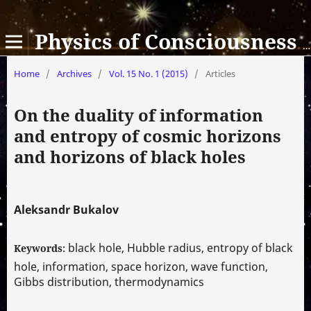
Physics of Consciousness and Life, Cosmology and Astrophysics
Home
/
Archives
/
Vol. 15 No. 1 (2015)
/
Articles
On the duality of information
and entropy of cosmic horizons
and horizons of black holes
Aleksandr Bukalov
black hole, Hubble radius, entropy of black
Keywords:
hole, information, space horizon, wave function,
Gibbs distribution, thermodynamics