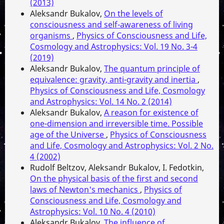
(2013)
Aleksandr Bukalov,
On the levels of
consciousness and self-awareness of living
organisms
,
Physics of Consciousness and Life,
Cosmology and Astrophysics: Vol. 19 No. 3-4
(2019)
Aleksandr Bukalov,
The quantum principle of
equivalence: gravity, anti-gravity and inertia
,
Physics of Consciousness and Life, Cosmology
and Astrophysics: Vol. 14 No. 2 (2014)
Aleksandr Bukalov,
A reason for existence of
one-dimension and irreversible time. Possible
age of the Universe
,
Physics of Consciousness
and Life, Cosmology and Astrophysics: Vol. 2 No.
4 (2002)
Rudolf Beltzov, Aleksandr Bukalov, I. Fedotkin,
On the physical basis of the first and second
laws of Newton's mechanics
,
Physics of
Consciousness and Life, Cosmology and
Astrophysics: Vol. 10 No. 4 (2010)
Aleksandr Bukalov,
The influence of