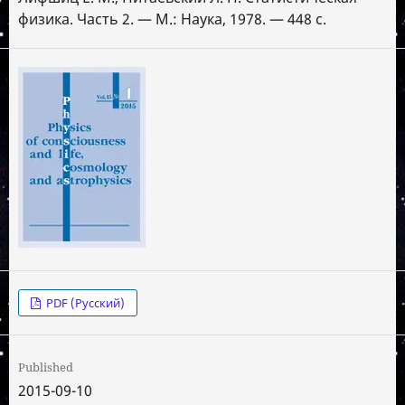
физика. Часть 2. — М.: Наука, 1978. — 448 с.
PDF (Русский)
Published
2015-09-10