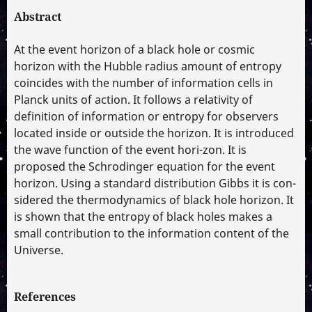
Abstract
At the event horizon of a black hole or cosmic
horizon with the Hubble radius amount of entropy
coincides with the number of information cells in
Planck units of action. It follows a relativity of
definition of information or entropy for observers
located inside or outside the horizon. It is introduced
the wave function of the event hori-zon. It is
proposed the Schrodinger equation for the event
horizon. Using a standard distribution Gibbs it is con-
sidered the thermodynamics of black hole horizon. It
is shown that the entropy of black holes makes a
small contribution to the information content of the
Universe.
References