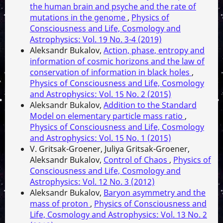
the human brain and psyche and the rate of
mutations in the genome
,
Physics of
Consciousness and Life, Cosmology and
Astrophysics: Vol. 19 No. 3-4 (2019)
Aleksandr Bukalov,
Action, phase, entropy and
information of cosmic horizons and the law of
conservation of information in black holes
,
Physics of Consciousness and Life, Cosmology
and Astrophysics: Vol. 15 No. 2 (2015)
Aleksandr Bukalov,
Addition to the Standard
Model on elementary particle mass ratio
,
Physics of Consciousness and Life, Cosmology
and Astrophysics: Vol. 15 No. 1 (2015)
V. Gritsak-Groener, Juliya Gritsak-Groener,
Aleksandr Bukalov,
Control of Chaos
,
Physics of
Consciousness and Life, Cosmology and
Astrophysics: Vol. 12 No. 3 (2012)
Aleksandr Bukalov,
Baryon asymmetry and the
mass of proton
,
Physics of Consciousness and
Life, Cosmology and Astrophysics: Vol. 13 No. 2