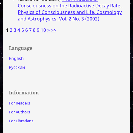
Consciousness on the Radioactive Decay Rate
,
Physics of Consciousness and Life, Cosmology
and Astrophysics: Vol. 2 No. 3 (2002)
1
2
3
4
5
6
7
8
9
10
>
>>
Language
English
Русский
Information
For Readers
For Authors
For Librarians