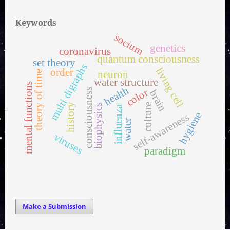
Keywords
socium
genetics
coronavirus
quantum consciousness
set theory
multi digraphs
living cell
order
neuron
theory of time
water structure
mental functions
health
color
consciousness
brain
history
culture
biophysics
influenza
hygiene
self-awareness
water
viruses
paradigm
Make a Submission