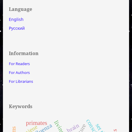
Language
English
Русский
Information
For Readers
For Authors
For Librarians
Keywords
living cell
primates
influenza
brain
hygiene