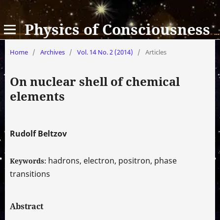
Physics of Consciousness and Life, Cosmology and Astrophysics
Home
/
Archives
/
Vol. 14 No. 2 (2014)
/
Articles
On nuclear shell of chemical
elements
Rudolf Beltzov
hadrons, electron, positron, phase
Keywords:
transitions
Abstract