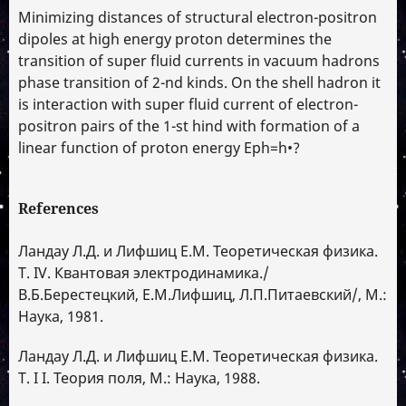
Minimizing distances of structural electron-positron
dipoles at high energy proton determines the
transition of super fluid currents in vacuum hadrons
phase transition of 2-nd kinds. On the shell hadron it
is interaction with super fluid current of electron-
positron pairs of the 1-st hind with formation of a
linear function of proton energy Eph=h•?
References
Ландау Л.Д. и Лифшиц Е.М. Теоретическая физика.
Т. IV. Квантовая электродинамика./
В.Б.Берестецкий, Е.М.Лифшиц, Л.П.Питаевский/, М.:
Наука, 1981.
Ландау Л.Д. и Лифшиц Е.М. Теоретическая физика.
Т. I I. Теория поля, М.: Наука, 1988.