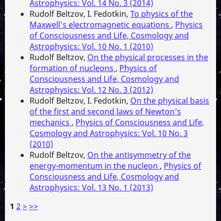
Astrophysics: Vol. 14 No. 3 (2014)
Rudolf Beltzov, I. Fedotkin,
To physics of the
Maxwell’s electromagnetic equations
,
Physics
of Consciousness and Life, Cosmology and
Astrophysics: Vol. 10 No. 1 (2010)
Rudolf Beltzov,
On the physical processes in the
formation of nucleons
,
Physics of
Consciousness and Life, Cosmology and
Astrophysics: Vol. 12 No. 3 (2012)
Rudolf Beltzov, I. Fedotkin,
On the physical basis
of the first and second laws of Newton's
mechanics
,
Physics of Consciousness and Life,
Cosmology and Astrophysics: Vol. 10 No. 3
(2010)
Rudolf Beltzov,
On the antisymmetry of the
energy-momentum in the nucleon
,
Physics of
Consciousness and Life, Cosmology and
Astrophysics: Vol. 13 No. 1 (2013)
1
2
>
>>