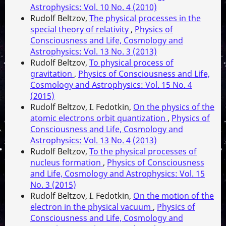
Astrophysics: Vol. 10 No. 4 (2010)
Rudolf Beltzov,
The physical processes in the
special theory of relativity
,
Physics of
Consciousness and Life, Cosmology and
Astrophysics: Vol. 13 No. 3 (2013)
Rudolf Beltzov,
To physical process of
gravitation
,
Physics of Consciousness and Life,
Cosmology and Astrophysics: Vol. 15 No. 4
(2015)
Rudolf Beltzov, I. Fedotkin,
On the physics of the
atomic electrons orbit quantization
,
Physics of
Consciousness and Life, Cosmology and
Astrophysics: Vol. 13 No. 4 (2013)
Rudolf Beltzov,
To the physical processes of
nucleus formation
,
Physics of Consciousness
and Life, Cosmology and Astrophysics: Vol. 15
No. 3 (2015)
Rudolf Beltzov, I. Fedotkin,
On the motion of the
electron in the physical vacuum
,
Physics of
Consciousness and Life, Cosmology and