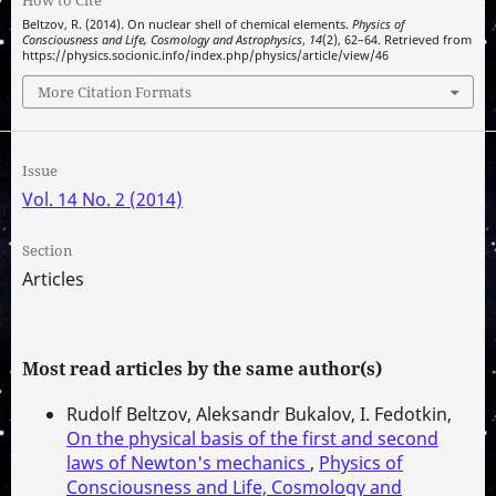
How to Cite
Beltzov, R. (2014). On nuclear shell of chemical elements.
Physics of
Consciousness and Life, Cosmology and Astrophysics
,
14
(2), 62–64. Retrieved from
https://physics.socionic.info/index.php/physics/article/view/46
More Citation Formats
Issue
Vol. 14 No. 2 (2014)
Section
Articles
Most read articles by the same author(s)
Rudolf Beltzov, Aleksandr Bukalov, I. Fedotkin,
On the physical basis of the first and second
laws of Newton's mechanics
,
Physics of
Consciousness and Life, Cosmology and