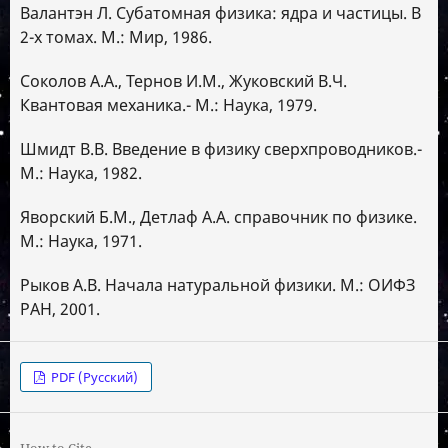
Валантэн Л. Субатомная физика: ядра и частицы. В
2-х томах. М.: Мир, 1986.
Соколов А.А., Тернов И.М., Жуковский В.Ч.
Квантовая механика.- М.: Наука, 1979.
Шмидт В.В. Введение в физику сверхпроводников.-
М.: Наука, 1982.
Яворский Б.М., Детлаф А.А. справочник по физике.
М.: Наука, 1971.
Рыков А.В. Начала натуральной физики. М.: ОИФЗ
РАН, 2001.
PDF (Русский)