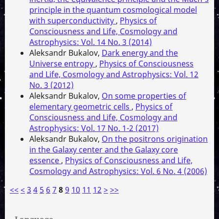
principle in the quantum cosmological model
with superconductivity
,
Physics of
Consciousness and Life, Cosmology and
Astrophysics: Vol. 14 No. 3 (2014)
Aleksandr Bukalov,
Dark energy and the
Universe entropy
,
Physics of Consciousness
and Life, Cosmology and Astrophysics: Vol. 12
No. 3 (2012)
Aleksandr Bukalov,
On some properties of
elementary geometric cells
,
Physics of
Consciousness and Life, Cosmology and
Astrophysics: Vol. 17 No. 1-2 (2017)
Aleksandr Bukalov,
On the positrons origination
in the Galaxy center and the Galaxy core
essence
,
Physics of Consciousness and Life,
Cosmology and Astrophysics: Vol. 6 No. 4 (2006)
<<
<
3
4
5
6
7
8
9
10
11
12
>
>>