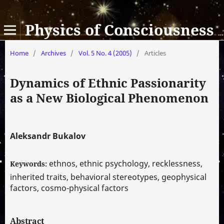
Physics of Consciousness and Life, Cosmology and Astrophysics
Home
/
Archives
/
Vol. 5 No. 4 (2005)
/
Articles
Dynamics of Ethnic Passionarity
as a New Biological Phenomenon
Aleksandr Bukalov
ethnos, ethnic psychology, recklessness,
Keywords:
inherited traits, behavioral stereotypes, geophysical
factors, cosmo-physical factors
Abstract