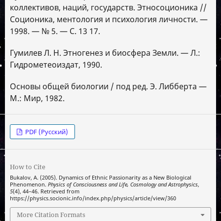
коллективов, наций, государств. Этносоционика //
Соционика, ментология и психология личности. —
1998. — № 5. — С. 13 17.
Гумилев Л. Н. Этногенез и биосфера Земли. — Л.:
Гидрометеоиздат, 1990.
Основы общей биологии / под ред. Э. Либберта —
М.: Мир, 1982.
PDF (Русский)
How to Cite
Bukalov, A. (2005). Dynamics of Ethnic Passionarity as a New Biological
Phenomenon.
Physics of Consciousness and Life, Cosmology and Astrophysics
,
5
(4), 44–46. Retrieved from
https://physics.socionic.info/index.php/physics/article/view/360
More Citation Formats