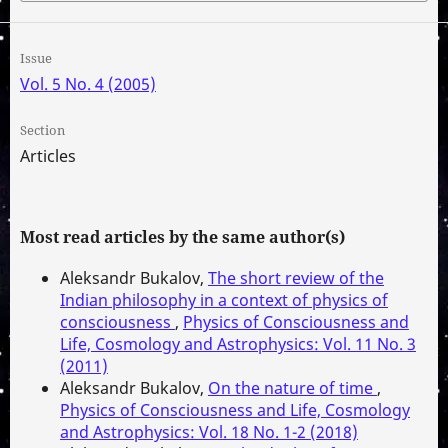
Issue
Vol. 5 No. 4 (2005)
Section
Articles
Most read articles by the same author(s)
Aleksandr Bukalov,
The short review of the
Indian philosophy in a context of physics of
consciousness
,
Physics of Consciousness and
Life, Cosmology and Astrophysics: Vol. 11 No. 3
(2011)
Aleksandr Bukalov,
On the nature of time
,
Physics of Consciousness and Life, Cosmology
and Astrophysics: Vol. 18 No. 1-2 (2018)