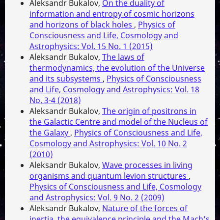
Aleksandr Bukalov,
On the duality of
information and entropy of cosmic horizons
and horizons of black holes
,
Physics of
Consciousness and Life, Cosmology and
Astrophysics: Vol. 15 No. 1 (2015)
Aleksandr Bukalov,
The laws of
thermodynamics, the evolution of the Universe
and its subsystems
,
Physics of Consciousness
and Life, Cosmology and Astrophysics: Vol. 18
No. 3-4 (2018)
Aleksandr Bukalov,
The origin of positrons in
the Galactic Centre and model of the Nucleus of
the Galaxy
,
Physics of Consciousness and Life,
Cosmology and Astrophysics: Vol. 10 No. 2
(2010)
Aleksandr Bukalov,
Wave processes in living
organisms and quantum levion structures
,
Physics of Consciousness and Life, Cosmology
and Astrophysics: Vol. 9 No. 2 (2009)
Aleksandr Bukalov,
Nature of the forces of
inertia, the equivalence principle and the Mach's