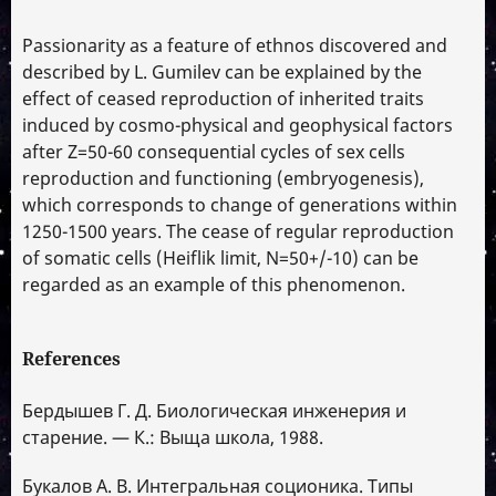
Passionarity as a feature of ethnos discovered and
described by L. Gumilev can be explained by the
effect of ceased reproduction of inherited traits
induced by cosmo-physical and geophysical factors
after Z=50-60 consequential cycles of sex cells
reproduction and functioning (embryogenesis),
which corresponds to change of generations within
1250-1500 years. The cease of regular reproduction
of somatic cells (Heiflik limit, N=50+/-10) can be
regarded as an example of this phenomenon.
References
Бердышев Г. Д. Биологическая инженерия и
старение. — К.: Выща школа, 1988.
Букалов А. В. Интегральная соционика. Типы