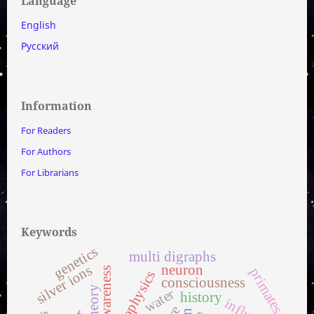
Language
English
Русский
Information
For Readers
For Authors
For Librarians
Keywords
genetics
multi digraphs
silver ions
neuron
self-awareness
primates
biophysics
consciousness
water
history