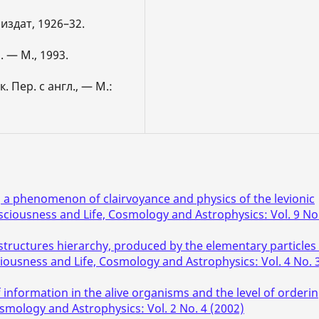
сиздат, 1926–32.
 — М., 1993.
 Пер. с англ., — М.:
, a phenomenon of clairvoyance and physics of the levionic
sciousness and Life, Cosmology and Astrophysics: Vol. 9 No
structures hierarchy, produced by the elementary particles 
iousness and Life, Cosmology and Astrophysics: Vol. 4 No. 
 information in the alive organisms and the level of orderi
smology and Astrophysics: Vol. 2 No. 4 (2002)