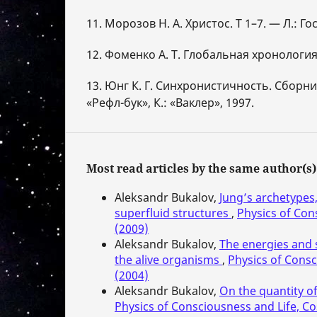
11. Морозов Н. А. Христос. Т 1–7. — Л.: Го
12. Фоменко А. Т. Глобальная хронология.
13. Юнг К. Г. Синхронистичность. Сборник.
«Рефл-бук», К.: «Ваклер», 1997.
Most read articles by the same author(s)
Aleksandr Bukalov,
Jung’s archetypes
superfluid structures
,
Physics of Con
(2009)
Aleksandr Bukalov,
The energies and 
the alive organisms
,
Physics of Consc
(2004)
Aleksandr Bukalov,
On the quantity of
Physics of Consciousness and Life, Co