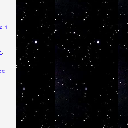
o. 1
y
,
cs: