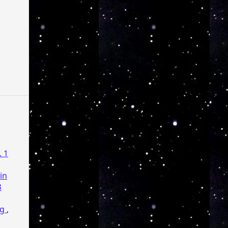
. 1
in
3
ng
,