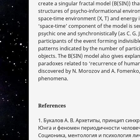
create a singular fractal model (B(SIN)) th
structures of psycho-informational environm
space-time environment (X, T) and energy i
‘space-time’ component of the model is sem
psychic one and synchronistically (as С. G. 
participants of the event forming indivisib
patterns indicated by the number of partic
objects. The B(SIN) model also gives expla
paradoxes related to ‘recurrence of human
discovered by N. Мorozov and А. Fomenko,
phenomena.
References
1. Букалов А. В. Архетипы, принцип синхр
Юнга и феномен периодичности человеч
Соционика, ментология и психология ли