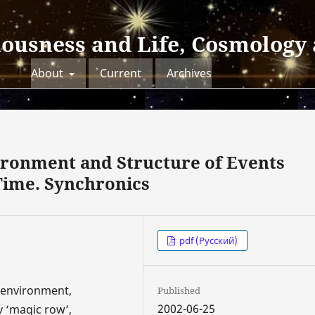
iousness and Life, Cosmology
About
Current
Archives
ironment and Structure of Events
Time. Synchronics
pdf (Русский)
c environment,
Published
2002-06-25
v ‘magic row’,