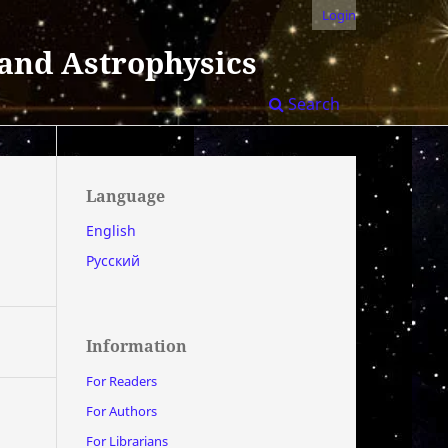
Login
 and Astrophysics
Search
Language
English
Русский
Information
For Readers
For Authors
For Librarians