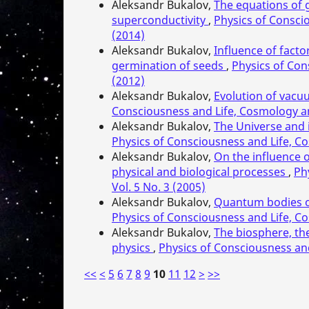
Aleksandr Bukalov,
The equations of g
superconductivity
,
Physics of Consci
(2014)
Aleksandr Bukalov,
Influence of facto
germination of seeds
,
Physics of Con
(2012)
Aleksandr Bukalov,
Evolution of vacuu
Consciousness and Life, Cosmology an
Aleksandr Bukalov,
The Universe and 
Physics of Consciousness and Life, Co
Aleksandr Bukalov,
On the influence o
physical and biological processes
,
Ph
Vol. 5 No. 3 (2005)
Aleksandr Bukalov,
Quantum bodies of
Physics of Consciousness and Life, Co
Aleksandr Bukalov,
The biosphere, th
physics
,
Physics of Consciousness and
<<
<
5
6
7
8
9
10
11
12
>
>>