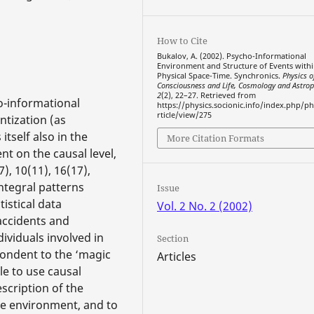
How to Cite
Bukalov, A. (2002). Psycho-Informational
Environment and Structure of Events withi
Physical Space-Time. Synchronics.
Physics o
Consciousness and Life, Cosmology and Astrop
2
(2), 22–27. Retrieved from
o-informational
https://physics.socionic.info/index.php/ph
rticle/view/275
ntization (as
itself also in the
More Citation Formats
t on the causal level,
), 10(11), 16(17),
integral patterns
Issue
tistical data
Vol. 2 No. 2 (2002)
accidents and
ividuals involved in
Section
pondent to the ‘magic
Articles
le to use causal
scription of the
ime environment, and to