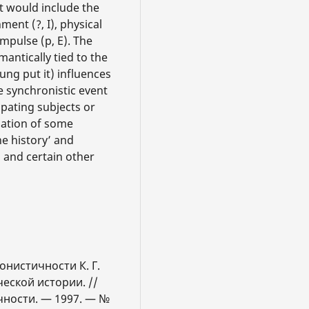
at would include the
ent (?, I), physical
mpulse (p, E). The
antically tied to the
Jung put it) influences
le synchronistic event
ipating subjects or
nation of some
e history’ and
 and certain other
онистичности К. Г.
еской истории. //
чности. — 1997. — №