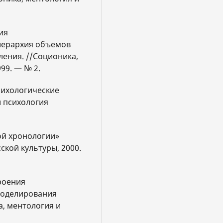
ия
иерархия объемов
ения. //Соционика,
99. — № 2.
психологические
и психология
ой хронологии»
ской культуры, 2000.
роения
моделирования
, ментология и