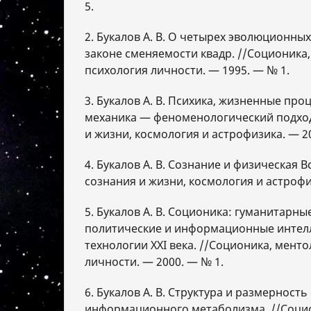
5.
2. Букалов А. В. О четырех эволюционных
законе сменяемости квадр. //Соционика,
психология личности. — 1995. — № 1.
3. Букалов А. В. Психика, жизненные про
механика — феноменологический подход
и жизни, космология и астрофизика. — 2
4. Букалов А. В. Сознание и физическая В
сознания и жизни, космология и астрофи
5. Букалов А. В. Соционика: гуманитарны
политические и информационные интел
технологии XXI века. //Соционика, мент
личности. — 2000. — № 1.
6. Букалов А. В. Структура и размерност
информационного метаболизма. //Социо