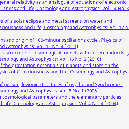
eneral relativity as an analogue of equations of electronic
ousness and Life, Cosmology and Astrophysics: Vol. 14 No. 3
rs of a solar eclipse and metal screens on water and
sciousness and Life, Cosmology and Astrophysics: Vol. 12 N
m and origin of 160-minute oscillations cycle
,
Physics of
d Astrophysics: Vol. 11 No. 4 (2011)
its structure in cosmological models with superconductivit
smology and Astrophysics: Vol. 16 No. 2 (2016)
f the gravitation potentials of planets and stars on the
ysics of Consciousness and Life, Cosmology and Astrophysi
 person, levionic structures of psyche and Synchronics
,
smology and Astrophysics: Vol. 8 No. 1 (2008)
e cosmological parameters and the elementary particles
 Life, Cosmology and Astrophysics: Vol. 4 No. 4 (2004)