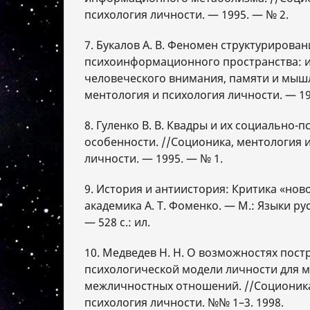
психология личности. — 1995. — № 2.
7. Букалов А. В. Феномен структурирован
психоинформационного пространства: 
человеческого внимания, памяти и мышл
ментология и психология личности. — 19
8. Гуленко В. В. Квадры и их социально-
особенности. //Соционика, ментология 
личности. — 1995. — № 1.
9. История и антиистория: Критика «нов
академика А. Т. Фоменко. — М.: Языки рус
— 528 с.: ил.
10. Медведев Н. Н. О возможностях пост
психологической модели личности для 
межличностных отношений. //Соционика
психология личности. №№ 1–3. 1998.