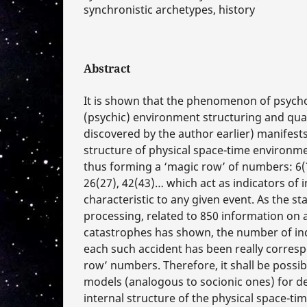
synchronistic archetypes, history
Abstract
It is shown that the phenomenon of psych
(psychic) environment structuring and qua
discovered by the author earlier) manifests 
structure of physical space-time environmen
thus forming a ‘magic row’ of numbers: 6(7
26(27), 42(43)… which act as indicators of 
characteristic to any given event. As the sta
processing, related to 850 information on 
catastrophes has shown, the number of ind
each such accident has been really corres
row’ numbers. Therefore, it shall be possib
models (analogous to socionic ones) for de
internal structure of the physical space-t