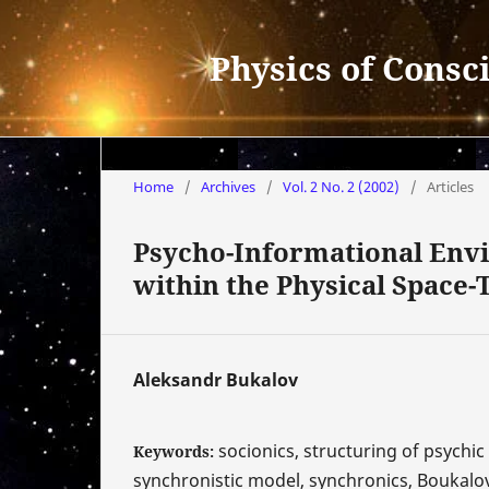
Physics of Consc
Home
/
Archives
/
Vol. 2 No. 2 (2002)
/
Articles
Psycho-Informational Env
within the Physical Space-
Aleksandr Bukalov
socionics, structuring of psychi
Keywords:
synchronistic model, synchronics, Boukalo