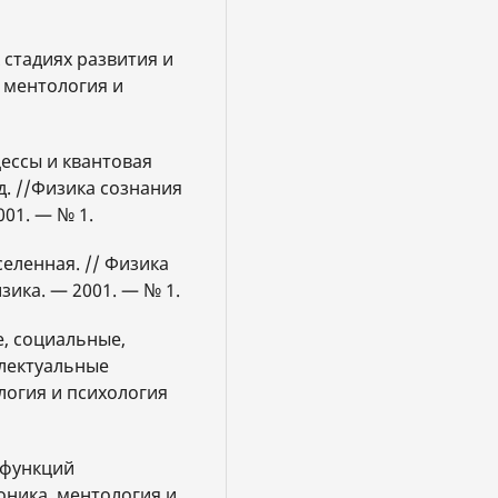
 стадиях развития и
 ментология и
цессы и квантовая
. //Физика сознания
001. — № 1.
селенная. // Физика
зика. — 2001. — № 1.
е, социальные,
лектуальные
ология и психология
ь функций
ника, ментология и