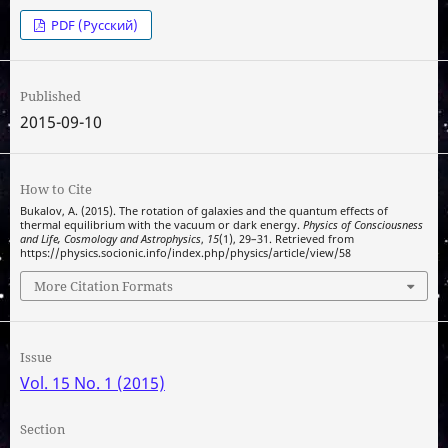
PDF (Русский)
Published
2015-09-10
How to Cite
Bukalov, A. (2015). The rotation of galaxies and the quantum effects of
thermal equilibrium with the vacuum or dark energy.
Physics of Consciousness
and Life, Cosmology and Astrophysics
,
15
(1), 29–31. Retrieved from
https://physics.socionic.info/index.php/physics/article/view/58
More Citation Formats
Issue
Vol. 15 No. 1 (2015)
Section