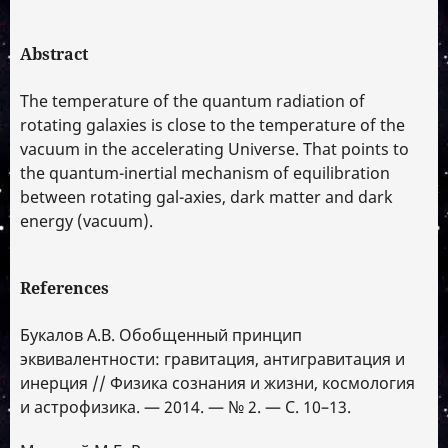
Abstract
The temperature of the quantum radiation of
rotating galaxies is close to the temperature of the
vacuum in the accelerating Universe. That points to
the quantum-inertial mechanism of equilibration
between rotating gal-axies, dark matter and dark
energy (vacuum).
References
Букалов А.В. Обобщенный принцип
эквивалентности: гравитация, антигравитация и
инерция // Физика сознания и жизни, космология
и астрофизика. — 2014. — № 2. — С. 10–13.