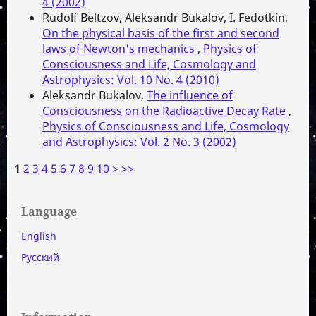
4 (2002)
Rudolf Beltzov, Aleksandr Bukalov, I. Fedotkin,
On the physical basis of the first and second
laws of Newton's mechanics
,
Physics of
Consciousness and Life, Cosmology and
Astrophysics: Vol. 10 No. 4 (2010)
Aleksandr Bukalov,
The influence of
Consciousness on the Radioactive Decay Rate
,
Physics of Consciousness and Life, Cosmology
and Astrophysics: Vol. 2 No. 3 (2002)
1
2
3
4
5
6
7
8
9
10
>
>>
Language
English
Русский