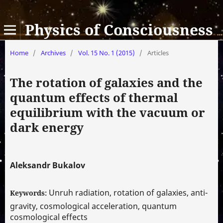
Physics of Consciousness and Life, Cosmology and Astrophysics
Home
/
Archives
/
Vol. 15 No. 1 (2015)
/
Articles
The rotation of galaxies and the
quantum effects of thermal
equilibrium with the vacuum or
dark energy
Aleksandr Bukalov
Unruh radiation, rotation of galaxies, anti-
Keywords:
gravity, cosmological acceleration, quantum
cosmological effects