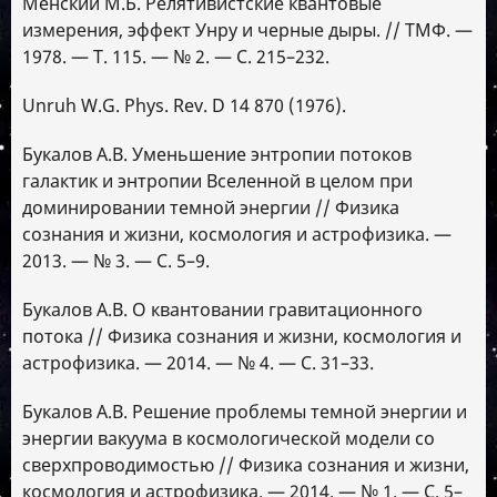
Менский М.Б. Релятивистские квантовые
измерения, эффект Унру и черные дыры. // ТМФ. —
1978. — Т. 115. — № 2. — С. 215–232.
Unruh W.G. Phys. Rev. D 14 870 (1976).
Букалов А.В. Уменьшение энтропии потоков
галактик и энтропии Вселенной в целом при
доминировании темной энергии // Физика
сознания и жизни, космология и астрофизика. —
2013. — № 3. — С. 5–9.
Букалов А.В. О квантовании гравитационного
потока // Физика сознания и жизни, космология и
астрофизика. — 2014. — № 4. — С. 31–33.
Букалов А.В. Решение проблемы темной энергии и
энергии вакуума в космологической модели со
сверхпроводимостью // Физика сознания и жизни,
космология и астрофизика. — 2014. — № 1. — С. 5–