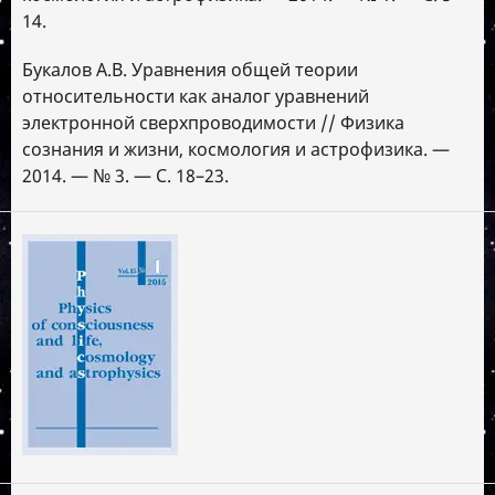
14.
Букалов А.В. Уравнения общей теории
относительности как аналог уравнений
электронной сверхпроводимости // Физика
сознания и жизни, космология и астрофизика. —
2014. — № 3. — С. 18–23.