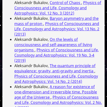
Aleksandr Bukalov,
Control of Chaos
,
Physics of
Consciousness and Life, Cosmology and
Astrophysics: Vol. 12 No. 3 (2012)
Aleksandr Bukalov,
Baryon asymmetry and the
mass of proton
,
Physics of Consciousness and
Life, Cosmology and Astrophysics: Vol. 13 No. 2
(2013)
Aleksandr Bukalov,
On the levels of
consciousness and self-awareness of living
organisms
,
Physics of Consciousness and Life,
Cosmology and Astrophysics: Vol. 19 No. 3-4
(2019)
Aleksandr Bukalov,
The quantum principle of
equivalence: gravity, anti-gravity and inertia
,
Physics of Consciousness and Life, Cosmology
and Astrophysics: Vol. 14 No. 2 (2014)
Aleksandr Bukalov,
A reason for existence of
one-dimension and irreversible time. Possible
age of the Universe
,
Physics of Consciousness
and Life, Cosmology and Astrophysics: Vol. 2 No.