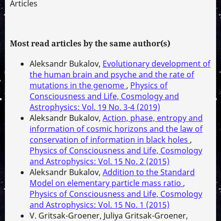
Articles
Most read articles by the same author(s)
Aleksandr Bukalov,
Evolutionary development of
the human brain and psyche and the rate of
mutations in the genome
,
Physics of
Consciousness and Life, Cosmology and
Astrophysics: Vol. 19 No. 3-4 (2019)
Aleksandr Bukalov,
Action, phase, entropy and
information of cosmic horizons and the law of
conservation of information in black holes
,
Physics of Consciousness and Life, Cosmology
and Astrophysics: Vol. 15 No. 2 (2015)
Aleksandr Bukalov,
Addition to the Standard
Model on elementary particle mass ratio
,
Physics of Consciousness and Life, Cosmology
and Astrophysics: Vol. 15 No. 1 (2015)
V. Gritsak-Groener, Juliya Gritsak-Groener,