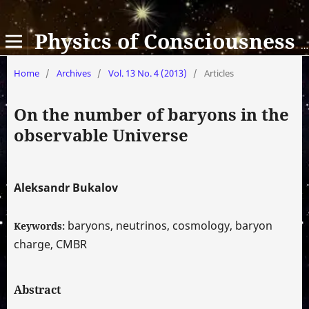
Physics of Consciousness and Life, Cosmology and Astrophysics
Home
/
Archives
/
Vol. 13 No. 4 (2013)
/
Articles
On the number of baryons in the
observable Universe
Aleksandr Bukalov
baryons, neutrinos, cosmology, baryon
Keywords:
charge, CMBR
Abstract