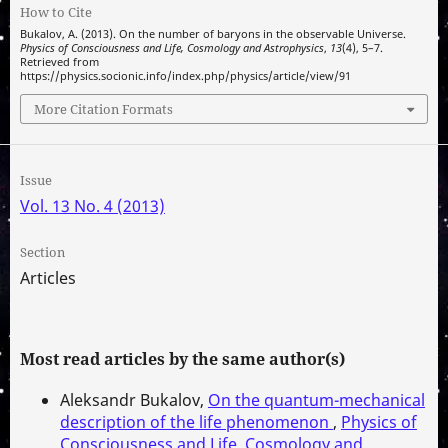
How to Cite
Bukalov, A. (2013). On the number of baryons in the observable Universe.
Physics of Consciousness and Life, Cosmology and Astrophysics
,
13
(4), 5–7.
Retrieved from
https://physics.socionic.info/index.php/physics/article/view/91
More Citation Formats
Issue
Vol. 13 No. 4 (2013)
Section
Articles
Most read articles by the same author(s)
Aleksandr Bukalov,
On the quantum-mechanical
description of the life phenomenon
,
Physics of
Consciousness and Life, Cosmology and