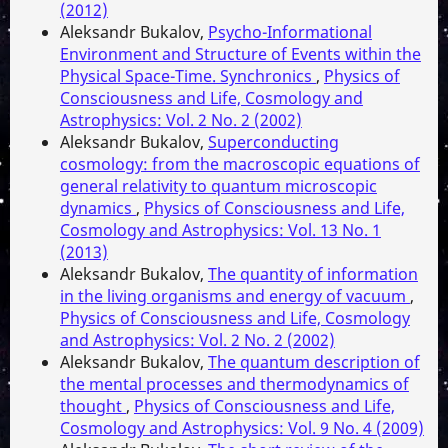
(2012)
Aleksandr Bukalov,
Psycho-Informational
Environment and Structure of Events within the
Physical Space-Time. Synchronics
,
Physics of
Consciousness and Life, Cosmology and
Astrophysics: Vol. 2 No. 2 (2002)
Aleksandr Bukalov,
Superconducting
cosmology: from the macroscopic equations of
general relativity to quantum microscopic
dynamics
,
Physics of Consciousness and Life,
Cosmology and Astrophysics: Vol. 13 No. 1
(2013)
Aleksandr Bukalov,
The quantity of information
in the living organisms and energy of vacuum
,
Physics of Consciousness and Life, Cosmology
and Astrophysics: Vol. 2 No. 2 (2002)
Aleksandr Bukalov,
The quantum description of
the mental processes and thermodynamics of
thought
,
Physics of Consciousness and Life,
Cosmology and Astrophysics: Vol. 9 No. 4 (2009)