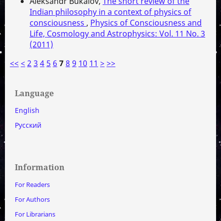
Aleksandr Bukalov,
The short review of the
Indian philosophy in a context of physics of
consciousness
,
Physics of Consciousness and
Life, Cosmology and Astrophysics: Vol. 11 No. 3
(2011)
<<
<
2
3
4
5
6
7
8
9
10
11
>
>>
Language
English
Русский
Information
For Readers
For Authors
For Librarians