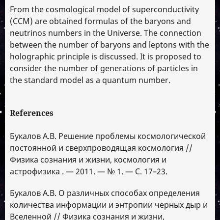
From the cosmological model of superconductivity
(CCM) are obtained formulas of the baryons and
neutrinos numbers in the Universe. The connection
between the number of baryons and leptons with the
holographic principle is discussed. It is proposed to
consider the number of generations of particles in
the standard model as a quantum number.
References
Букалов А.В. Решение проблемы космологической
постоянной и сверхпроводящая космология //
Физика сознания и жизни, космология и
астрофизика . — 2011. — № 1. — С. 17–23.
Букалов А.В. О различных способах определения
количества информации и энтропии черных дыр и
Вселенной // Физика сознания и жизни,