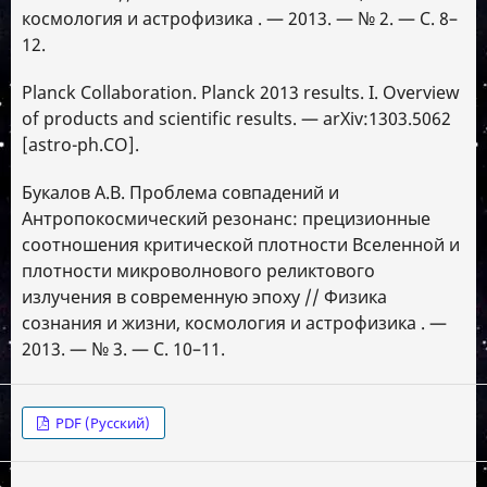
космология и астрофизика . — 2013. — № 2. — С. 8–
12.
Planck Collaboration. Planck 2013 results. I. Overview
of products and scientific results. — arXiv:1303.5062
[astro-ph.CO].
Букалов А.В. Проблема совпадений и
Антропокосмический резонанс: прецизионные
соотношения критической плотности Вселенной и
плотности микроволнового реликтового
излучения в современную эпоху // Физика
сознания и жизни, космология и астрофизика . —
2013. — № 3. — С. 10–11.
PDF (Русский)