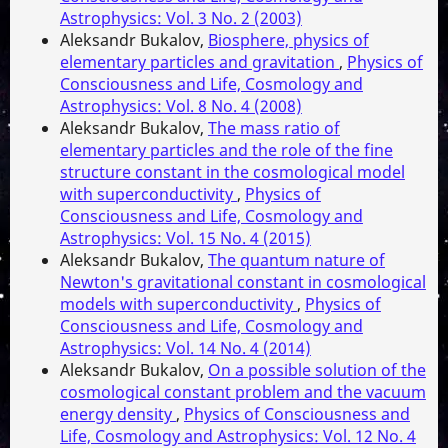
Astrophysics: Vol. 3 No. 2 (2003)
Aleksandr Bukalov,
Biosphere, physics of
elementary particles and gravitation
,
Physics of
Consciousness and Life, Cosmology and
Astrophysics: Vol. 8 No. 4 (2008)
Aleksandr Bukalov,
The mass ratio of
elementary particles and the role of the fine
structure constant in the cosmological model
with superconductivity
,
Physics of
Consciousness and Life, Cosmology and
Astrophysics: Vol. 15 No. 4 (2015)
Aleksandr Bukalov,
The quantum nature of
Newton's gravitational constant in cosmological
models with superconductivity
,
Physics of
Consciousness and Life, Cosmology and
Astrophysics: Vol. 14 No. 4 (2014)
Aleksandr Bukalov,
On a possible solution of the
cosmological constant problem and the vacuum
energy density
,
Physics of Consciousness and
Life, Cosmology and Astrophysics: Vol. 12 No. 4