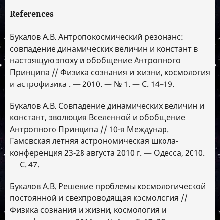
References
Букалов А.В. Антропокосмический резонанс:
совпадение динамических величин и констант в
настоящую эпоху и обобщение Антропного
Принципа // Физика сознания и жизни, космология
и астрофизика . — 2010. — № 1. — С. 14–19.
Букалов А.В. Совпадение динамических величин и
констант, эволюция Вселенной и обобщение
Антропного Принципа // 10-я Междунар.
Гамовская летняя астрономическая школа-
конференция 23-28 августа 2010 г. — Одесса, 2010.
— С. 47.
Букалов А.В. Решение проблемы космологической
постоянной и свехпроводящая космология //
Физика сознания и жизни, космология и