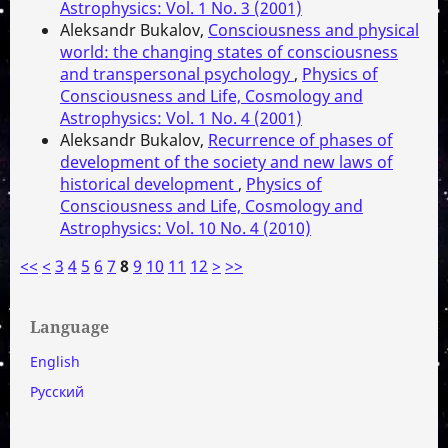
Astrophysics: Vol. 1 No. 3 (2001)
Aleksandr Bukalov,
Consciousness and physical
world: the changing states of consciousness
and transpersonal psychology
,
Physics of
Consciousness and Life, Cosmology and
Astrophysics: Vol. 1 No. 4 (2001)
Aleksandr Bukalov,
Recurrence of phases of
development of the society and new laws of
historical development
,
Physics of
Consciousness and Life, Cosmology and
Astrophysics: Vol. 10 No. 4 (2010)
<<
<
3
4
5
6
7
8
9
10
11
12
>
>>
Language
English
Русский