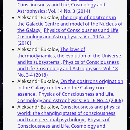
Consciousness and Life, Cosmology and
Astrophysics: Vol. 14 No. 3 (2014)
Aleksandr Bukalov,
The origin of positrons in
the Galactic Centre and model of the Nucleus of
the Galaxy
,
Physics of Consciousness and Life,
Cosmology and Astrophysics: Vol. 10 No. 2
(2010)
Aleksandr Bukalov,
The laws of
thermodynamics, the evolution of the Universe
and its subsystems
,
Physics of Consciousness
and Life, Cosmology and Astrophysics: Vol. 18
No. 3-4 (2018)
Aleksandr Bukalov,
On the positrons origination
in the Galaxy center and the Galaxy core
essence
,
Physics of Consciousness and Life,
Cosmology and Astrophysics: Vol. 6 No. 4 (2006)
Aleksandr Bukalov,
Consciousness and physical
world: the changing states of consciousness
and transpersonal psychology
,
Physics of
Consciousness and Life, Cosmology and