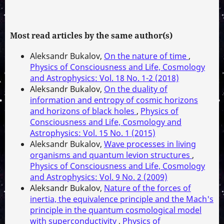
Most read articles by the same author(s)
Aleksandr Bukalov,
On the nature of time
,
Physics of Consciousness and Life, Cosmology
and Astrophysics: Vol. 18 No. 1-2 (2018)
Aleksandr Bukalov,
On the duality of
information and entropy of cosmic horizons
and horizons of black holes
,
Physics of
Consciousness and Life, Cosmology and
Astrophysics: Vol. 15 No. 1 (2015)
Aleksandr Bukalov,
Wave processes in living
organisms and quantum levion structures
,
Physics of Consciousness and Life, Cosmology
and Astrophysics: Vol. 9 No. 2 (2009)
Aleksandr Bukalov,
Nature of the forces of
inertia, the equivalence principle and the Mach's
principle in the quantum cosmological model
with superconductivity
,
Physics of