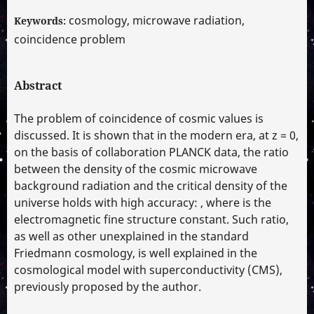
cosmology, microwave radiation,
Keywords:
coincidence problem
Abstract
The problem of coincidence of cosmic values is
discussed. It is shown that in the modern era, at z = 0,
on the basis of collaboration PLANCK data, the ratio
between the density of the cosmic microwave
background radiation and the critical density of the
universe holds with high accuracy: , where is the
electromagnetic fine structure constant. Such ratio,
as well as other unexplained in the standard
Friedmann cosmology, is well explained in the
cosmological model with superconductivity (CMS),
previously proposed by the author.