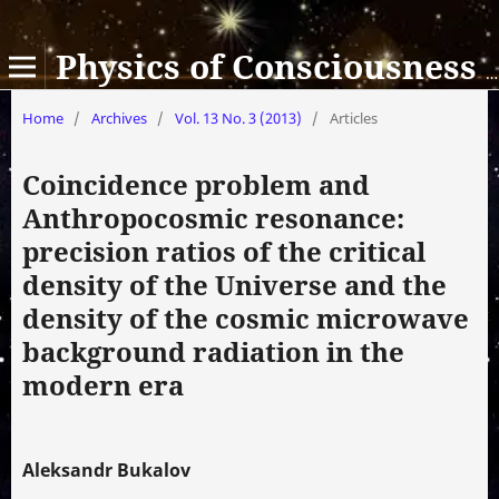
Physics of Consciousness and Life, Cosmology and Astrophysics
Home
/
Archives
/
Vol. 13 No. 3 (2013)
/
Articles
Coincidence problem and
Anthropocosmic resonance:
precision ratios of the critical
density of the Universe and the
density of the cosmic microwave
background radiation in the
modern era
Aleksandr Bukalov