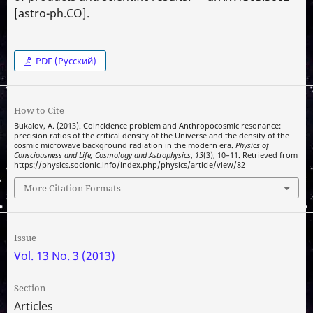
[astro-ph.CO].
PDF (Русский)
How to Cite
Bukalov, A. (2013). Coincidence problem and Anthropocosmic resonance:
precision ratios of the critical density of the Universe and the density of the
cosmic microwave background radiation in the modern era.
Physics of
Consciousness and Life, Cosmology and Astrophysics
,
13
(3), 10–11. Retrieved from
https://physics.socionic.info/index.php/physics/article/view/82
More Citation Formats
Issue
Vol. 13 No. 3 (2013)
Section
Articles