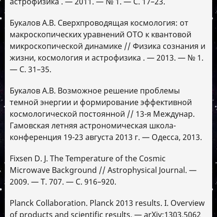
астрофизика . — 2011. — № 1. — С. 17–23.
Букалов А.В. Сверхпроводящая космология: от
макроскопических уравнений ОТО к квантовой
микроскопической динамике // Физика сознания и
жизни, космология и астрофизика . — 2013. — № 1.
— С. 31–35.
Букалов А.В. Возможное решение проблемы
темной энергии и формирование эффективной
космологической постоянной // 13-я Междунар.
Гамовская летняя астрономическая школа-
конференция 19-23 августа 2013 г. — Одесса, 2013.
Fixsen D. J. The Temperature of the Cosmic
Microwave Background // Astrophysical Journal. —
2009. — Т. 707. — С. 916–920.
Planck Collaboration. Planck 2013 results. I. Overview
of products and scientific results. — arXiv:1303.5062