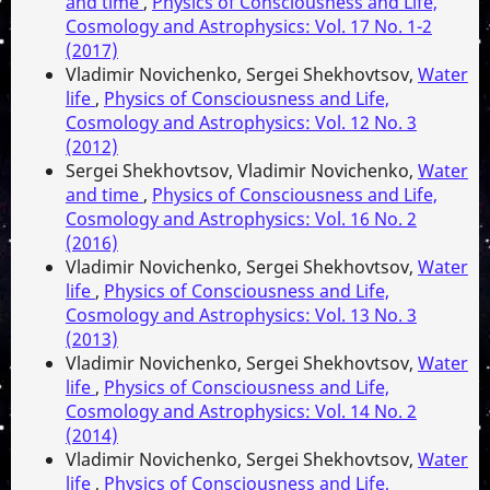
and time
,
Physics of Consciousness and Life,
Cosmology and Astrophysics: Vol. 17 No. 1-2
(2017)
Vladimir Novichenko, Sergei Shekhovtsov,
Water
life
,
Physics of Consciousness and Life,
Cosmology and Astrophysics: Vol. 12 No. 3
(2012)
Sergei Shekhovtsov, Vladimir Novichenko,
Water
and time
,
Physics of Consciousness and Life,
Cosmology and Astrophysics: Vol. 16 No. 2
(2016)
Vladimir Novichenko, Sergei Shekhovtsov,
Water
life
,
Physics of Consciousness and Life,
Cosmology and Astrophysics: Vol. 13 No. 3
(2013)
Vladimir Novichenko, Sergei Shekhovtsov,
Water
life
,
Physics of Consciousness and Life,
Cosmology and Astrophysics: Vol. 14 No. 2
(2014)
Vladimir Novichenko, Sergei Shekhovtsov,
Water
life
,
Physics of Consciousness and Life,