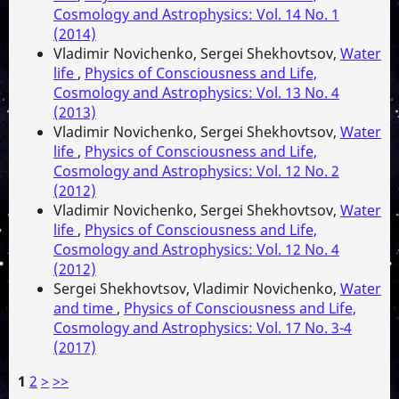
Cosmology and Astrophysics: Vol. 14 No. 1
(2014)
Vladimir Novichenko, Sergei Shekhovtsov,
Water
life
,
Physics of Consciousness and Life,
Cosmology and Astrophysics: Vol. 13 No. 4
(2013)
Vladimir Novichenko, Sergei Shekhovtsov,
Water
life
,
Physics of Consciousness and Life,
Cosmology and Astrophysics: Vol. 12 No. 2
(2012)
Vladimir Novichenko, Sergei Shekhovtsov,
Water
life
,
Physics of Consciousness and Life,
Cosmology and Astrophysics: Vol. 12 No. 4
(2012)
Sergei Shekhovtsov, Vladimir Novichenko,
Water
and time
,
Physics of Consciousness and Life,
Cosmology and Astrophysics: Vol. 17 No. 3-4
(2017)
1
2
>
>>