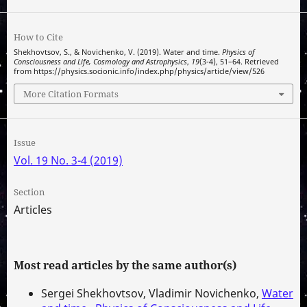
How to Cite
Shekhovtsov, S., & Novichenko, V. (2019). Water and time.
Physics of
Consciousness and Life, Cosmology and Astrophysics
,
19
(3-4), 51–64. Retrieved
from https://physics.socionic.info/index.php/physics/article/view/526
More Citation Formats
Issue
Vol. 19 No. 3-4 (2019)
Section
Articles
Most read articles by the same author(s)
Sergei Shekhovtsov, Vladimir Novichenko,
Water