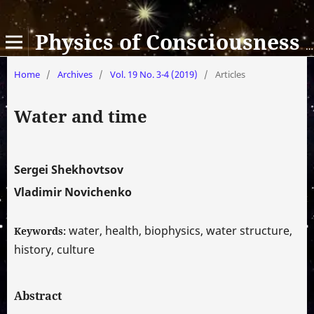
Physics of Consciousness and Life, Cosmology and Astrophysics
Home
/
Archives
/
Vol. 19 No. 3-4 (2019)
/
Articles
Water and time
Sergei Shekhovtsov
Vladimir Novichenko
water, health, biophysics, water structure,
Keywords:
history, culture
Abstract