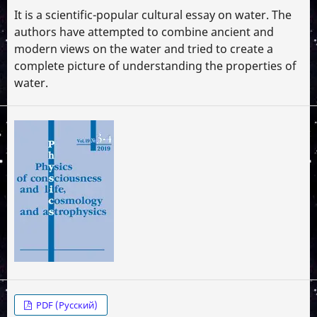
It is a scientific-popular cultural essay on water. The
authors have attempted to combine ancient and
modern views on the water and tried to create a
complete picture of understanding the properties of
water.
PDF (Русский)