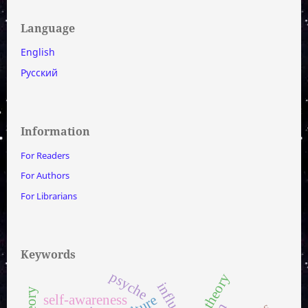
Language
English
Русский
Information
For Readers
For Authors
For Librarians
Keywords
psyche
set theory
influenza
self-awareness