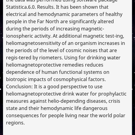
Statistica.6.0. Results. It has been shown that
electrical and hemodynamic parameters of healthy
people in the Far North are significantly altered
during the periods of increasing magnetic-
ionospheric activity. At additional magnetic test-ing,
heliomagnetosensitivity of an organism increases in
the periods of the level of cosmic noises that are
regis-tered by riometers. Using for drinking water
heliomagnetoprotective remedies reduces
dependence of human functional systems on
biotropic impacts of cosmophysical factors.
Conclusion: It is a good perspective to use
heliomagnetoprotective drink water for prophylactic
measures against helio-depending diseases, crisis
state and their hemodynamic life dangerous
consequences for people living near the world polar
regions.