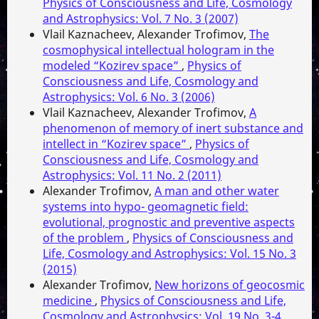
Physics of Consciousness and Life, Cosmology
and Astrophysics: Vol. 7 No. 3 (2007)
Vlail Kaznacheev, Alexander Trofimov,
The
cosmophysical intellectual hologram in the
modeled “Kozirev space”
,
Physics of
Consciousness and Life, Cosmology and
Astrophysics: Vol. 6 No. 3 (2006)
Vlail Kaznacheev, Alexander Trofimov,
A
phenomenon of memory of inert substance and
intellect in “Kozirev space”
,
Physics of
Consciousness and Life, Cosmology and
Astrophysics: Vol. 11 No. 2 (2011)
Alexander Trofimov,
A man and other water
systems into hypo- geomagnetic field:
evolutional, prognostic and preventive aspects
of the problem
,
Physics of Consciousness and
Life, Cosmology and Astrophysics: Vol. 15 No. 3
(2015)
Alexander Trofimov,
New horizons of geocosmic
medicine
,
Physics of Consciousness and Life,
Cosmology and Astrophysics: Vol. 19 No. 3-4