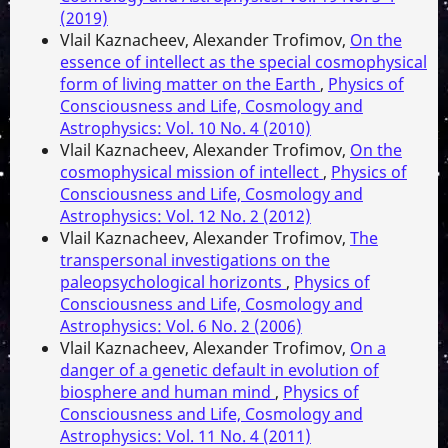
(2019)
Vlail Kaznacheev, Alexander Trofimov,
On the
essence of intellect as the special cosmophysical
form of living matter on the Earth
,
Physics of
Consciousness and Life, Cosmology and
Astrophysics: Vol. 10 No. 4 (2010)
Vlail Kaznacheev, Alexander Trofimov,
On the
cosmophysical mission of intellect
,
Physics of
Consciousness and Life, Cosmology and
Astrophysics: Vol. 12 No. 2 (2012)
Vlail Kaznacheev, Alexander Trofimov,
The
transpersonal investigations on the
paleopsychological horizonts
,
Physics of
Consciousness and Life, Cosmology and
Astrophysics: Vol. 6 No. 2 (2006)
Vlail Kaznacheev, Alexander Trofimov,
On a
danger of a genetic default in evolution of
biosphere and human mind
,
Physics of
Consciousness and Life, Cosmology and
Astrophysics: Vol. 11 No. 4 (2011)