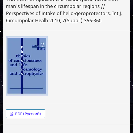
man's lifespan in the circumpolar regions //
Perspectives of intake of helio-geroprotectors. Int.J.
Circumpolar Healh 2010, 7(Suppl.):356-360
PDF (Русский)