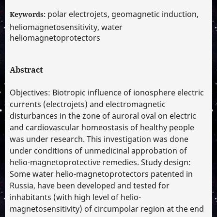
polar electrojets, geomagnetic induction,
Keywords:
heliomagnetosensitivity, water
heliomagnetoprotectors
Abstract
Objectives: Biotropic influence of ionosphere electric
currents (electrojets) and electromagnetic
disturbances in the zone of auroral oval on electric
and cardiovascular homeostasis of healthy people
was under research. This investigation was done
under conditions of unmedicinal approbation of
helio-magnetoprotective remedies. Study design:
Some water helio-magnetoprotectors patented in
Russia, have been developed and tested for
inhabitants (with high level of helio-
magnetosensitivity) of circumpolar region at the end