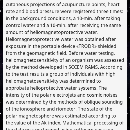
cutaneous projections of acupuncture points, heart
rate and blood pressure were registered three times:
in the background conditions, a 10-min. after taking
control water and a 10-min. after receiving the same
amount of heliomagnetoprotective water.
Heliomagnetoprotective water was obtained after
exposure in the portable device «TRODR» shielded
from the geomagnetic field. Before water testing,
heliomagnetosensitivity of an organism was assessed
by the method developed in SCCEM RAMS. According
to the test results a group of individuals with high
heliomagnetosensitivity was determined to
approbate helioprotective water systems. The
intensity of the polar electrojets and cosmic noises
was determined by the methods of oblique sounding
of the ionosphere and riometer. The state of the
polar magnetosphere was estimated according to
the value of the Ak-index. Mathematical processing of
the data was performed using software package