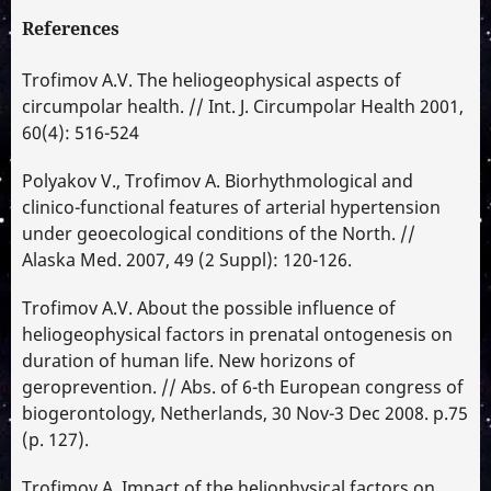
References
Trofimov A.V. The heliogeophysical aspects of
circumpolar health. // Int. J. Circumpolar Health 2001,
60(4): 516-524
Polyakov V., Trofimov A. Biorhythmological and
clinico-functional features of arterial hypertension
under geoecological conditions of the North. //
Alaska Med. 2007, 49 (2 Suppl): 120-126.
Trofimov A.V. About the possible influence of
heliogeophysical factors in prenatal ontogenesis on
duration of human life. New horizons of
geroprevention. // Abs. of 6-th European congress of
biogerontology, Netherlands, 30 Nov-3 Dec 2008. p.75
(p. 127).
Trofimov A. Impact of the heliophysical factors on