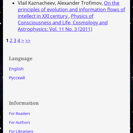
Vlail Kaznacheev, Alexander Trofimov,
On the
principles of evolution and information flows of
intellect in XXI century
,
Physics of
Consciousness and Life, Cosmology and
Astrophysics: Vol. 11 No. 3 (2011)
1
2
3
4
>
>>
Language
English
Русский
Information
For Readers
For Authors
For Librarians