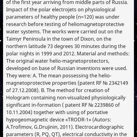
of the first year arriving from middle parts of Russia.
Impact of the polar electrojets on physiological
parameters of healthy people (n=120) was under
research before testing of heliomagnetoprotective
water systems. The works were carried out on the
Taimyr Peninsula in the town of Dixon, on the
northern latitude 73 degrees 30 minutes during the
polar nights in 1999 and 2012. Material and methods:
The original water helio-magnetoprotectors,
developed on base of Russian inventions were used.
They were: A. The mean possessing the helio-
magnetoprotective properties (patent RF № 2342149
of 27.12.2008). B. The method for creation of
Hologram containing non-visualized physiologically
significant in-formation ( patent RF № 2239860 of
10.11.2004) together with using of portative
hypogeomagnetic device «TRODR-1» (Autors:
A.Trofimov, G.Drujinin, 2011). Electrocardiographic
parameters (R, PQ, QT), electrical conductivity in the