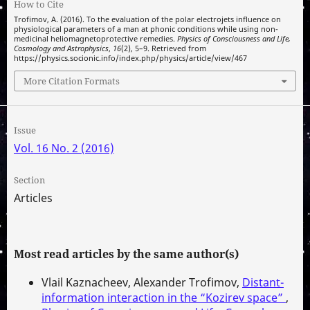
How to Cite
Trofimov, A. (2016). To the evaluation of the polar electrojets influence on
physiological parameters of a man at phonic conditions while using non-
medicinal heliomagnetoprotective remedies.
Physics of Consciousness and Life,
Cosmology and Astrophysics
,
16
(2), 5–9. Retrieved from
https://physics.socionic.info/index.php/physics/article/view/467
More Citation Formats
Issue
Vol. 16 No. 2 (2016)
Section
Articles
Most read articles by the same author(s)
Vlail Kaznacheev, Alexander Trofimov,
Distant-
information interaction in the “Kozirev space”
,