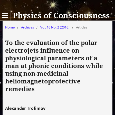
Physics of Consciousness and Life, Cosmology and Astrophysics
Home
/
Archives
/
Vol. 16 No. 2 (2016)
/
Articles
To the evaluation of the polar
electrojets influence on
physiological parameters of a
man at phonic conditions while
using non-medicinal
heliomagnetoprotective
remedies
Alexander Trofimov