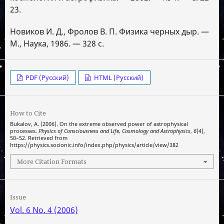
23.
Новиков И. Д., Фролов В. П. Физика черных дыр. —
М., Наука, 1986. — 328 с.
PDF (Русский)
HTML (Русский)
How to Cite
Bukalov, A. (2006). On the extreme observed power of astrophysical
processes.
Physics of Consciousness and Life, Cosmology and Astrophysics
,
6
(4),
50–52. Retrieved from
https://physics.socionic.info/index.php/physics/article/view/382
More Citation Formats
Issue
Vol. 6 No. 4 (2006)