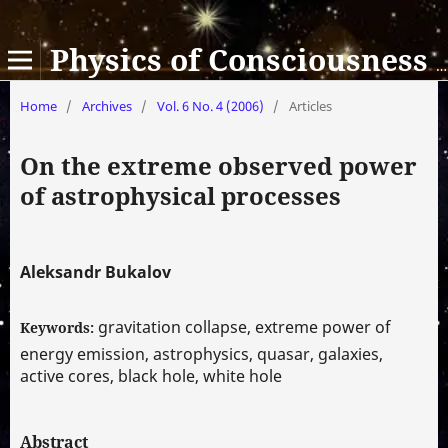
Physics of Consciousness and Life, Cosmology and Astrophysics
Home
/
Archives
/
Vol. 6 No. 4 (2006)
/
Articles
On the extreme observed power
of astrophysical processes
Aleksandr Bukalov
gravitation collapse, extreme power of
Keywords:
energy emission, astrophysics, quasar, galaxies,
active cores, black hole, white hole
Abstract