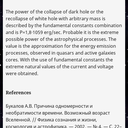
The power of the collapse of dark hole or the
recollapse of white hole with arbitrary mass is
described by the fundamental constants combination
and is P=1,8·1059 erg/sec. Probable it is the extreme
possible power of the astrophysical processes. The
value is the approximation for the energy emission
processes, observed in quasars and active galaxies
cores. With the use of fundamental constants the
extreme natural values of the current and voltage
were obtained.
References
Букалов А.В. Причина одномерности и
необратимости времени. Возможный возраст
Вселенной. // Физика сознания и жизни,
космология и астрофизика. — 2002. — № 4. — С. 22–