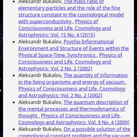
Aleksandr Bukalov,
The mass ratio of
elementary particles and the role of the fine
structure constant in the cosmological model
with superconductivity
,
Physics of
Consciousness and Life, Cosmology and
Astrophysics: Vol. 15 No. 4 (2015)
Aleksandr Bukalov,
Psycho-Informational
Environment and Structure of Events within the
Physical Space-Time. Synchronics
,
Physics of
Consciousness and Life, Cosmology and
Astrophysics: Vol. 2 No. 2 (2002)
Aleksandr Bukalov,
The quantity of information
in the living organisms and energy of vacuum
,
Physics of Consciousness and Life, Cosmology
and Astrophysics: Vol. 2 No. 2 (2002)
Aleksandr Bukalov,
The quantum description of
the mental processes and thermodynamics of
thought
,
Physics of Consciousness and Life,
Cosmology and Astrophysics: Vol. 9 No. 4 (2009)
Aleksandr Bukalov,
On a possible solution of the
cosmological constant problem and the vacuum