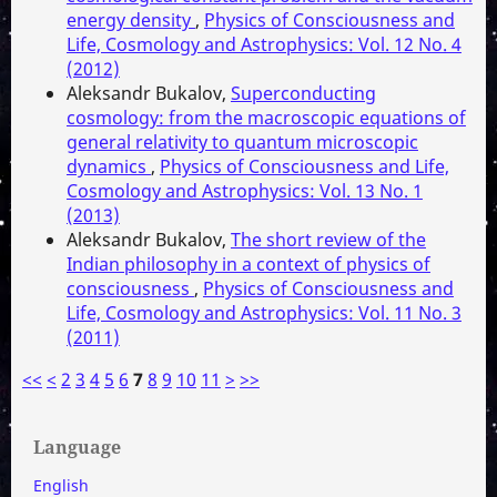
energy density
,
Physics of Consciousness and
Life, Cosmology and Astrophysics: Vol. 12 No. 4
(2012)
Aleksandr Bukalov,
Superconducting
cosmology: from the macroscopic equations of
general relativity to quantum microscopic
dynamics
,
Physics of Consciousness and Life,
Cosmology and Astrophysics: Vol. 13 No. 1
(2013)
Aleksandr Bukalov,
The short review of the
Indian philosophy in a context of physics of
consciousness
,
Physics of Consciousness and
Life, Cosmology and Astrophysics: Vol. 11 No. 3
(2011)
<<
<
2
3
4
5
6
7
8
9
10
11
>
>>
Language
English