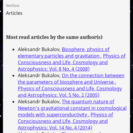
Section
Articles
Most read articles by the same author(s)
Aleksandr Bukalov,
Biosphere, physics of
elementary particles and gravitation
,
Physics of
Consciousness and Life, Cosmology and
Astrophysics: Vol. 8 No. 4 (2008)
Aleksandr Bukalov,
On the connection between
the parameters of biosphere and Universe
,
Physics of Consciousness and Life, Cosmology
and Astrophysics: Vol. 5 No. 2 (2005)
Aleksandr Bukalov,
The quantum nature of
Newton's gravitational constant in cosmological
models with superconductivity
,
Physics of
Consciousness and Life, Cosmology and
Astrophysics: Vol. 14 No. 4 (2014)