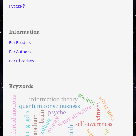
Русский
Information
For Readers
For Authors
For Librarians
Keywords
socium
silver ions
proper and forced motions
information theory
viruses
quantum consciousness
water structure
psyche
brain
multi digraphs
paradigm
history
culture
self-awareness
health
water