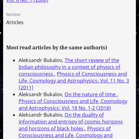
Section
Articles
Most read articles by the same author(s)
Aleksandr Bukalov,
The short review of the
Indian philosophy in a context of physics of
consciousness
,
Physics of Consciousness and
Life, Cosmology and Astrophysics: Vol. 11 No. 3
(2011)
Aleksandr Bukalov,
On the nature of time
,
Physics of Consciousness and Life, Cosmology
and Astrophysics: Vol. 18 No. 1-2 (2018)
Aleksandr Bukalov,
On the duality of
information and entropy of cosmic horizons
and horizons of black holes
,
Physics of
Consciousness and Life, Cosmology and