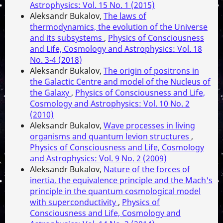
Astrophysics: Vol. 15 No. 1 (2015)
Aleksandr Bukalov,
The laws of
thermodynamics, the evolution of the Universe
and its subsystems
,
Physics of Consciousness
and Life, Cosmology and Astrophysics: Vol. 18
No. 3-4 (2018)
Aleksandr Bukalov,
The origin of positrons in
the Galactic Centre and model of the Nucleus of
the Galaxy
,
Physics of Consciousness and Life,
Cosmology and Astrophysics: Vol. 10 No. 2
(2010)
Aleksandr Bukalov,
Wave processes in living
organisms and quantum levion structures
,
Physics of Consciousness and Life, Cosmology
and Astrophysics: Vol. 9 No. 2 (2009)
Aleksandr Bukalov,
Nature of the forces of
inertia, the equivalence principle and the Mach's
principle in the quantum cosmological model
with superconductivity
,
Physics of
Consciousness and Life, Cosmology and