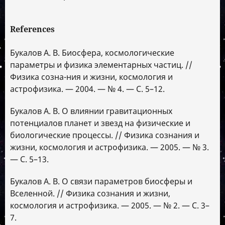
References
Букалов А. В. Биосфера, космологические
параметры и физика элементарных частиц. //
Физика созна-ния и жизни, космология и
астрофизика. — 2004. — № 4. — С. 5–12.
Букалов А. В. О влиянии гравитационных
потенциалов планет и звезд на физические и
биологические процессы. // Физика сознания и
жизни, космология и астрофизика. — 2005. — № 3.
— С. 5–13.
Букалов А. В. О связи параметров биосферы и
Вселенной. // Физика сознания и жизни,
космология и астрофизика. — 2005. — № 2. — С. 3–
7.