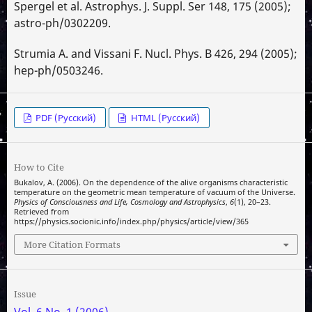
Spergel et al. Astrophys. J. Suppl. Ser 148, 175 (2005);
astro-ph/0302209.
Strumia A. and Vissani F. Nucl. Phys. B 426, 294 (2005);
hep-ph/0503246.
PDF (Русский)
HTML (Русский)
How to Cite
Bukalov, A. (2006). On the dependence of the alive organisms characteristic
temperature on the geometric mean temperature of vacuum of the Universe.
Physics of Consciousness and Life, Cosmology and Astrophysics
,
6
(1), 20–23.
Retrieved from
https://physics.socionic.info/index.php/physics/article/view/365
More Citation Formats
Issue
Vol. 6 No. 1 (2006)