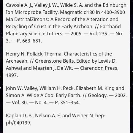
Cavosie A. J., Valley J. W., Wilde S. A. and the Edinburgh
Ion Microprobe Facility. Magmatic d180 in 4400–3900
Ma DetritalZircons: A Record of the Alteration and
Recycling of Crust in the Early Archean. // Earthand
Planetary Science Letters. — 2005. — Vol. 235. — No.
3. — P. 663–681.
Henry N. Pollack Thermal Characteristics of the
Archaean. // Greenstone Belts. Edited by Lewis D.
Ashwal and Maarten J. De Wit. — Clarendon Press,
1997.
John W. Valley, William H. Peck, Elizabeth M. King and
Simon A. Wilde A Cool Early Earth. // Geology. — 2002.
— Vol. 30. — No. 4. — P. 351–354.
Kaplan D. B., Nelson A. E. and Weiner N. hep-
ph/040199.