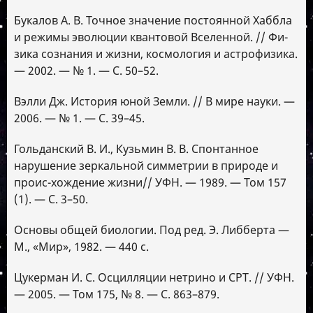
Букалов А. В. Точное значение постоянной Хаббла
и режимы эволюции квантовой Вселенной. // Фи-
зика сознания и жизни, космология и астрофизика.
— 2002. — № 1. — С. 50–52.
Вэлли Дж. История юной Земли. // В мире науки. —
2006. — № 1. — С. 39–45.
Гольданский В. И., Кузьмин В. В. Спонтанное
нарушение зеркальной симметрии в природе и
проис-хождение жизни// УФН. — 1989. — Том 157
(1). — С. 3–50.
Основы общей биологии. Под ред. Э. Либберта —
М., «Мир», 1982. — 440 с.
Цукерман И. С. Осцилляции нетрино и СРТ. // УФН.
— 2005. — Том 175, № 8. — С. 863–879.