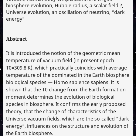
biosphere evolution, Hubble radius, a scalar field ?,
Universe evolution, an oscillation of neutrino, “dark
energy”
Abstract
It is introduced the notion of the geometric mean
temperature of vacuum field (in present epoch
T0=309.8 K), which practically coincides with average
temperature of the dominated in the Earth biosphere
biological species — Homo sapience sapiens. It is
shown that the T0 change from the Earth formation
moment determines the evolution of biological
species in biosphere. It confirms the early proposed
theory, that the change of characteristics of the
Universe vacuum fields, which are the so-called “dark
energy”, influences on the structure and evolution of
the Earth biosphere.