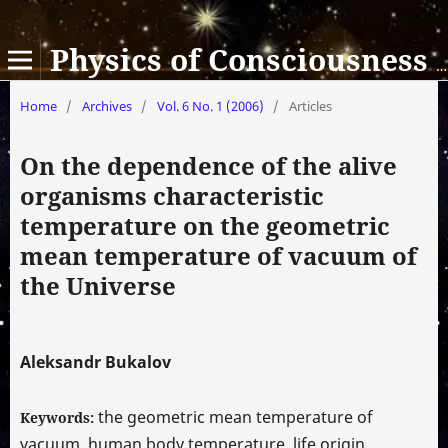
Physics of Consciousness and Life, Cosmology and Astrophysics
Home
/
Archives
/
Vol. 6 No. 1 (2006)
/
Articles
On the dependence of the alive
organisms characteristic
temperature on the geometric
mean temperature of vacuum of
the Universe
Aleksandr Bukalov
the geometric mean temperature of
Keywords:
vacuum, human body temperature, life origin,