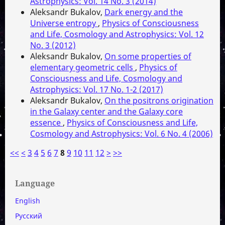
Astrophysics: Vol. 14 No. 3 (2014)
Aleksandr Bukalov,
Dark energy and the
Universe entropy
,
Physics of Consciousness
and Life, Cosmology and Astrophysics: Vol. 12
No. 3 (2012)
Aleksandr Bukalov,
On some properties of
elementary geometric cells
,
Physics of
Consciousness and Life, Cosmology and
Astrophysics: Vol. 17 No. 1-2 (2017)
Aleksandr Bukalov,
On the positrons origination
in the Galaxy center and the Galaxy core
essence
,
Physics of Consciousness and Life,
Cosmology and Astrophysics: Vol. 6 No. 4 (2006)
<<
<
3
4
5
6
7
8
9
10
11
12
>
>>
Language
English
Русский