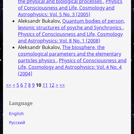
the physical and biological processes
,
Physics
of Consciousness and Life, Cosmology and
Astrophysics: Vol. 5 No. 3 (2005)
Aleksandr Bukalov,
Quantum bodies of person,
levionic structures of psyche and Synchronics
,
Physics of Consciousness and Life, Cosmology
and Astrophysics: Vol. 8 No. 1 (2008)
Aleksandr Bukalov,
The biosphere, the
cosmological parameters and the elementary
particles physics
,
Physics of Consciousness and
Life, Cosmology and Astrophysics: Vol. 4 No. 4
(2004)
<<
<
5
6
7
8
9
10
11
12
>
>>
Language
English
Русский