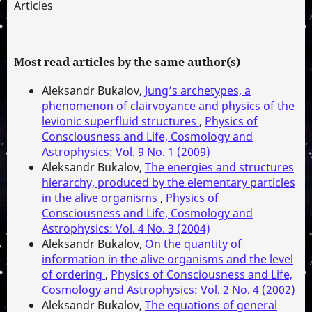
Articles
Most read articles by the same author(s)
Aleksandr Bukalov,
Jung’s archetypes, a
phenomenon of clairvoyance and physics of the
levionic superfluid structures
,
Physics of
Consciousness and Life, Cosmology and
Astrophysics: Vol. 9 No. 1 (2009)
Aleksandr Bukalov,
The energies and structures
hierarchy, produced by the elementary particles
in the alive organisms
,
Physics of
Consciousness and Life, Cosmology and
Astrophysics: Vol. 4 No. 3 (2004)
Aleksandr Bukalov,
On the quantity of
information in the alive organisms and the level
of ordering
,
Physics of Consciousness and Life,
Cosmology and Astrophysics: Vol. 2 No. 4 (2002)
Aleksandr Bukalov,
The equations of general