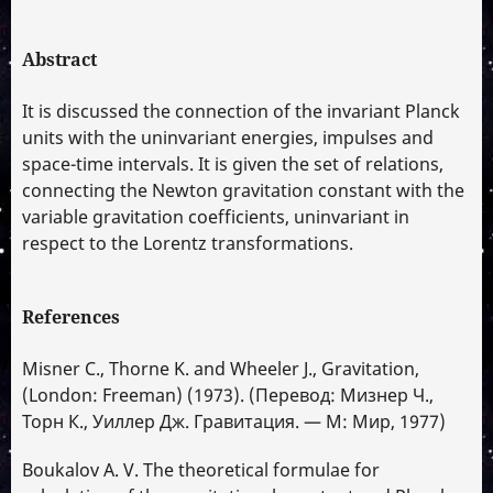
Abstract
It is discussed the connection of the invariant Planck
units with the uninvariant energies, impulses and
space-time intervals. It is given the set of relations,
connecting the Newton gravitation constant with the
variable gravitation coefficients, uninvariant in
respect to the Lorentz transformations.
References
Misner C., Thorne K. and Wheeler J., Gravitation,
(London: Freeman) (1973). (Перевод: Мизнер Ч.,
Торн К., Уиллер Дж. Гравитация. — М: Мир, 1977)
Boukalov A. V. The theoretical formulae for