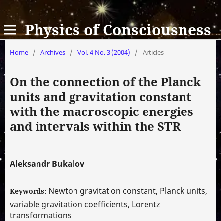
Physics of Consciousness and Life, Cosmology and Astrophysics
Home
/
Archives
/
Vol. 4 No. 3 (2004)
/
Articles
On the connection of the Planck
units and gravitation constant
with the macroscopic energies
and intervals within the STR
Aleksandr Bukalov
Newton gravitation constant, Planck units,
Keywords:
variable gravitation coefficients, Lorentz
transformations