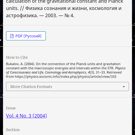
calculation of the gravitational constant and Planck
units. // Физика сознания и жизни, космология и
астрофизика. — 2003. — № 4.
PDF (Русский)
How to Cite
Bukalov, A. (2004). On the connection of the Planck units and gravitation
constant with the macroscopic energies and intervals within the STR.
Physics
of Consciousness and Life, Cosmology and Astrophysics
,
4
(3), 31–33. Retrieved
from https://physics.socionic.info/index.php/physics/article/view/333
More Citation Formats
Issue
Vol. 4 No. 3 (2004)
Section