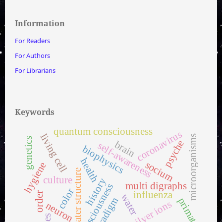
Information
For Readers
For Authors
For Librarians
Keywords
quantum consciousness
coronavirus
living cell
microorganisms
genetics
psyche
brain
self-awareness
biophysics
health
socium
hygiene
water structure
culture
history
multi digraphs
consciousness
color
influenza
order
water
paradigm
primates
silver ions
neuron