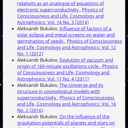
relativity as an analogue of equations of
electronic superconductivity
,
Physics of
Consciousness and Life, Cosmology and
Astrophysics: Vol. 14 No. 3 (2014)
Aleksandr Bukalov,
Influence of factors of a
solar eclipse and metal screens on water and
germination of seeds
,
Physics of Consciousness
and Life, Cosmology and Astrophysics: Vol. 12
No. 1 (2012)
Aleksandr Bukalov,
Evolution of vacuum and
origin of 160-minute oscillations cycle
,
Physics
of Consciousness and Life, Cosmology and
Astrophysics: Vol. 11 No. 4 (2011)
Aleksandr Bukalov,
The Universe and its
structure in cosmological models with
superconductivity
,
Physics of Consciousness
and Life, Cosmology and Astrophysics: Vol. 16
No. 2 (2016)
Aleksandr Bukalov,
On the influence of the
gravitation potentials of planets and stars on