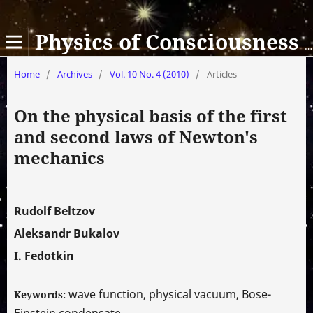
Physics of Consciousness and Life, Cosmology and Astrophysics
Home
/
Archives
/
Vol. 10 No. 4 (2010)
/
Articles
On the physical basis of the first
and second laws of Newton's
mechanics
Rudolf Beltzov
Aleksandr Bukalov
I. Fedotkin
wave function, physical vacuum, Bose-
Keywords:
Einstein condensate