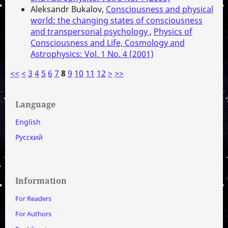
Aleksandr Bukalov,
Consciousness and physical
world: the changing states of consciousness
and transpersonal psychology
,
Physics of
Consciousness and Life, Cosmology and
Astrophysics: Vol. 1 No. 4 (2001)
<<
<
3
4
5
6
7
8
9
10
11
12
>
>>
Language
English
Русский
Information
For Readers
For Authors