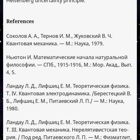
Heisenberg uncertainty principle.
References
Соколов А. А., Тернов И. М., Жуковский В. Ч.
Квантовая механика. — М.: Наука, 1979.
Ньютон И. Математические начала натуральной
философии. — СПб., 1915-1916, М.: Мор. Акад., Вып.
4, 5.
Ландау Л. Д., Лифшиц Е. М. Теоретическая физика.
Т. IV. Квантовая электродинамика. /Берестецкий В.
Б., Лифшиц Е. М., Питаевский Л. П./ — М.: Наука,
1980.
Ландау Л. Д., Лифшиц Е. М. Теоретическая физика.
Т. III. Квантовая механика. Нерелятивистская тео-
рия. / Под ред. Питаевского Л. П. — М.: Физматлит,