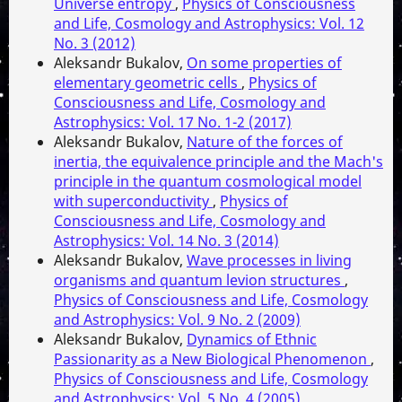
Universe entropy
,
Physics of Consciousness
and Life, Cosmology and Astrophysics: Vol. 12
No. 3 (2012)
Aleksandr Bukalov,
On some properties of
elementary geometric cells
,
Physics of
Consciousness and Life, Cosmology and
Astrophysics: Vol. 17 No. 1-2 (2017)
Aleksandr Bukalov,
Nature of the forces of
inertia, the equivalence principle and the Mach's
principle in the quantum cosmological model
with superconductivity
,
Physics of
Consciousness and Life, Cosmology and
Astrophysics: Vol. 14 No. 3 (2014)
Aleksandr Bukalov,
Wave processes in living
organisms and quantum levion structures
,
Physics of Consciousness and Life, Cosmology
and Astrophysics: Vol. 9 No. 2 (2009)
Aleksandr Bukalov,
Dynamics of Ethnic
Passionarity as a New Biological Phenomenon
,
Physics of Consciousness and Life, Cosmology
and Astrophysics: Vol. 5 No. 4 (2005)