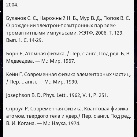
2004.
Буланов С. С., Нарожный Н. Б., Мур В. Д., Попов В. С.
О рождении электрон-позитронных пар элек-
тромагнитными импульсами. ЖЭТФ, 2006. Т. 129.
Вып. 1. С. 14-29.
Борн Б. Атомная физика. / Пер. с англ. Под ред. Б. В.
Медведева. — М.: Мир, 1967.
Кейн Г. Современная физика элементарных частиц.
/ Пер. с англ. — М.: Мир, 1990.
Josephson B. D. Phys. Lett., 1962, V. 1, P. 251.
Спроул Р. Современная физика. Квантовая физика
атомов, твердого тела и ядер./ Пер. с англ. Под ред.
В. И. Когана. — М.: Наука, 1974.