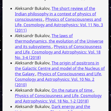
Aleksandr Bukalov,
The short review of the
Indian philosophy in a context of physics of
consciousness
,
Physics of Consciousness and
Life, Cosmology and Astrophysics: Vol. 11 No. 3
(2011)
Aleksandr Bukalov,
The laws of
thermodynamics, the evolution of the Universe
and its subsystems
,
Physics of Consciousness
and Life, Cosmology and Astrophysics: Vol. 18
No. 3-4 (2018)
Aleksandr Bukalov,
The origin of positrons in
the Galactic Centre and model of the Nucleus of
the Galaxy
,
Physics of Consciousness and Life,
Cosmology and Astrophysics: Vol. 10 No. 2
(2010)
Aleksandr Bukalov,
On the nature of time
,
Physics of Consciousness and Life, Cosmology
and Astrophysics: Vol. 18 No. 1-2 (2018)
Aleksandr Bukalov,
Dark energy and the