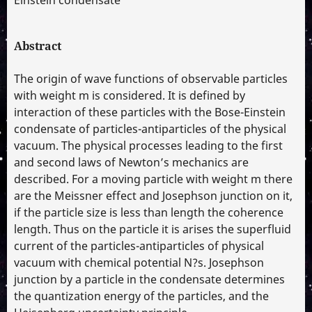
Abstract
The origin of wave functions of observable particles
with weight m is considered. It is defined by
interaction of these particles with the Bose-Einstein
condensate of particles-antiparticles of the physical
vacuum. The physical processes leading to the first
and second laws of Newton’s mechanics are
described. For a moving particle with weight m there
are the Meissner effect and Josephson junction on it,
if the particle size is less than length the coherence
length. Thus on the particle it is arises the superfluid
current of the particles-antiparticles of physical
vacuum with chemical potential N?s. Josephson
junction by a particle in the condensate determines
the quantization energy of the particles, and the