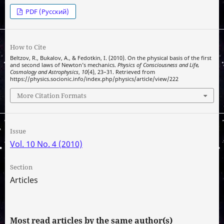
PDF (Русский)
How to Cite
Beltzov, R., Bukalov, A., & Fedotkin, I. (2010). On the physical basis of the first
and second laws of Newton’s mechanics.
Physics of Consciousness and Life,
Cosmology and Astrophysics
,
10
(4), 23–31. Retrieved from
https://physics.socionic.info/index.php/physics/article/view/222
More Citation Formats
Issue
Vol. 10 No. 4 (2010)
Section
Articles
Most read articles by the same author(s)