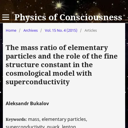
Physics of Consciousness and Life, Cosmology and Astrophysics
Home
/
Archives
/
Vol. 15 No. 4 (2015)
/
Articles
The mass ratio of elementary
particles and the role of the fine
structure constant in the
cosmological model with
superconductivity
Aleksandr Bukalov
mass, elementary particles,
Keywords:
superconductivity, quark, lepton