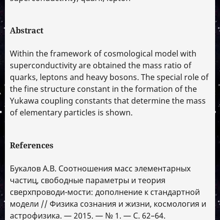
Abstract
Within the framework of cosmological model with
superconductivity are obtained the mass ratio of
quarks, leptons and heavy bosons. The special role of
the fine structure constant in the formation of the
Yukawa coupling constants that determine the mass
of elementary particles is shown.
References
Букалов А.В. Соотношения масс элементарных
частиц, свободные параметры и теория
сверхпроводи-мости: дополнение к стандартной
модели // Физика сознания и жизни, космология и
астрофизика. — 2015. — № 1. — С. 62–64.