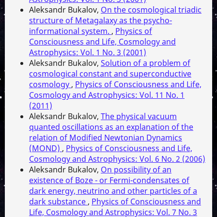
Aleksandr Bukalov,
On the cosmological triadic
structure of Metagalaxy as the psycho-
informational system.
,
Physics of
Consciousness and Life, Cosmology and
Astrophysics: Vol. 1 No. 3 (2001)
Aleksandr Bukalov,
Solution of a problem of
cosmological constant and superconductive
cosmology
,
Physics of Consciousness and Life,
Cosmology and Astrophysics: Vol. 11 No. 1
(2011)
Aleksandr Bukalov,
The physical vacuum
quanted oscillations as an explanation of the
relation of Modified Newtonian Dynamics
(MOND)
,
Physics of Consciousness and Life,
Cosmology and Astrophysics: Vol. 6 No. 2 (2006)
Aleksandr Bukalov,
On possibility of an
existence of Boze - or Fermi-condensates of
dark energy, neutrino and other particles of a
dark substance
,
Physics of Consciousness and
Life, Cosmology and Astrophysics: Vol. 7 No. 3