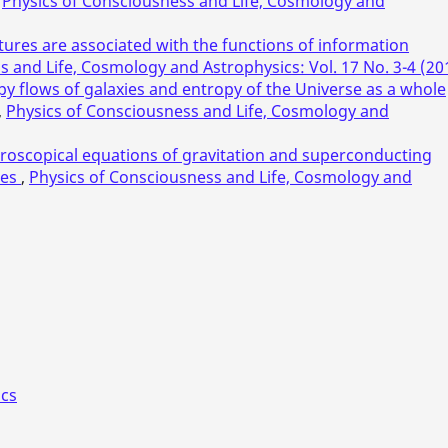
,
Physics of Consciousness and Life, Cosmology and
tures are associated with the functions of information
s and Life, Cosmology and Astrophysics: Vol. 17 No. 3-4 (20
py flows of galaxies and entropy of the Universe as a whole
,
Physics of Consciousness and Life, Cosmology and
oscopical equations of gravitation and superconducting
ces
,
Physics of Consciousness and Life, Cosmology and
ics