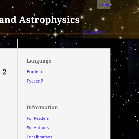
Login
 and Astrophysics
Search
Language
 2
English
Русский
Information
For Readers
For Authors
For Librarians