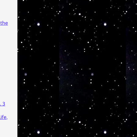
 the
. 3
ife,