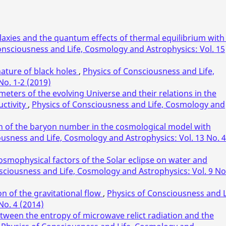
laxies and the quantum effects of thermal equilibrium with
onsciousness and Life, Cosmology and Astrophysics: Vol. 15
ature of black holes
,
Physics of Consciousness and Life,
No. 1-2 (2019)
ters of the evolving Universe and their relations in the
ctivity
,
Physics of Consciousness and Life, Cosmology and
in of the baryon number in the cosmological model with
ousness and Life, Cosmology and Astrophysics: Vol. 13 No. 4
osmophysical factors of the Solar eclipse on water and
sciousness and Life, Cosmology and Astrophysics: Vol. 9 No
n of the gravitational flow
,
Physics of Consciousness and L
No. 4 (2014)
etween the entropy of microwave relict radiation and the