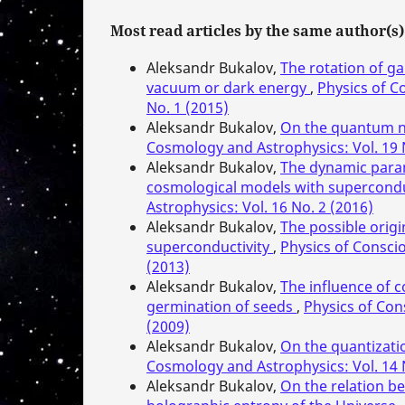
Most read articles by the same author(s)
Aleksandr Bukalov,
The rotation of ga
vacuum or dark energy
,
Physics of C
No. 1 (2015)
Aleksandr Bukalov,
On the quantum n
Cosmology and Astrophysics: Vol. 19 
Aleksandr Bukalov,
The dynamic parame
cosmological models with supercondu
Astrophysics: Vol. 16 No. 2 (2016)
Aleksandr Bukalov,
The possible orig
superconductivity
,
Physics of Consci
(2013)
Aleksandr Bukalov,
The influence of c
germination of seeds
,
Physics of Con
(2009)
Aleksandr Bukalov,
On the quantizatio
Cosmology and Astrophysics: Vol. 14 
Aleksandr Bukalov,
On the relation b