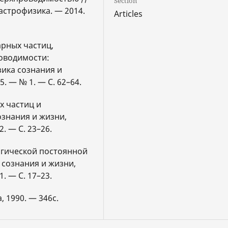
Section
астрофизика. — 2014.
Articles
арных частиц,
оводимости:
зика сознания и
. — № 1. — С. 62–64.
х частиц и
ознания и жизни,
. — С. 23–26.
огической постоянной
 сознания и жизни,
. — С. 17–23.
, 1990. — 346с.