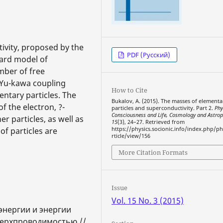
ivity, proposed by the
PDF (Русский)
dard model of
mber of free
e Yu-kawa coupling
How to Cite
entary particles. The
Bukalov, A. (2015). The masses of elementa
f the electron, ?-
particles and superconductivity. Part 2.
Phy
Consciousness and Life, Cosmology and Astrop
r particles, as well as
15
(3), 24–27. Retrieved from
f particles are
https://physics.socionic.info/index.php/ph
rticle/view/156
More Citation Formats
Issue
Vol. 15 No. 3 (2015)
энергии и энергии
верхпроводимостью //