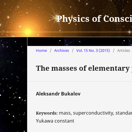
Physics of Consc
Home
/
Archives
/
Vol. 15 No. 3 (2015)
/
Articles
The masses of elementary p
Aleksandr Bukalov
mass, superconductivity, standar
Keywords:
Yukawa constant