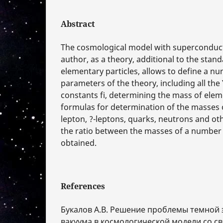
Abstract
The cosmological model with superconduct
author, as a theory, additional to the stan
elementary particles, allows to define a nu
parameters of the theory, including all th
constants fi, determining the mass of elem
formulas for determination of the masses o
lepton, ?-leptons, quarks, neutrons and othe
the ratio between the masses of a number o
obtained.
References
Букалов А.В. Решение проблемы темной 
вакуума в космологической модели со с