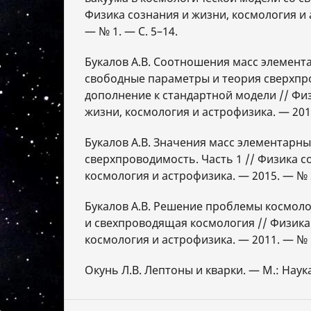
Физика сознания и жизни, космология и 
— № 1. — С. 5–14.
Букалов А.В. Соотношения масс элемент
свободные параметры и теория сверхпр
дополнение к стандартной модели // Фи
жизни, космология и астрофизика. — 2015
Букалов А.В. Значения масс элементарны
сверхпроводимость. Часть 1 // Физика с
космология и астрофизика. — 2015. — № 2
Букалов А.В. Решение проблемы космол
и свехпроводящая космология // Физика
космология и астрофизика. — 2011. — № 1
Окунь Л.В. Лептоны и кварки. — М.: Наука