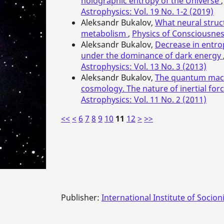
holographic entropy of the Universe
Astrophysics: Vol. 19 No. 1-2 (2019)
Aleksandr Bukalov,
What neural struc
metabolism
,
Physics of Consciousnes
Aleksandr Bukalov,
Decrease in entro
under the dominance of dark energy
Astrophysics: Vol. 13 No. 3 (2013)
Aleksandr Bukalov,
The quantum macr
cosmology. The nature of inertial for
Astrophysics: Vol. 11 No. 2 (2011)
<<
<
6
7
8
9
10
11
12
>
>>
Publisher:
International Institute of Socion