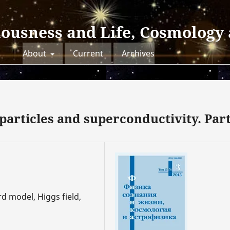
iousness and Life, Cosmology
About
Current
Archives
articles and superconductivity. Part
d model, Higgs field,