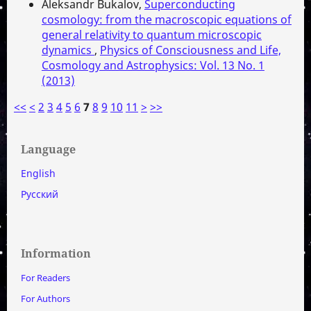
Aleksandr Bukalov,
Superconducting
cosmology: from the macroscopic equations of
general relativity to quantum microscopic
dynamics
,
Physics of Consciousness and Life,
Cosmology and Astrophysics: Vol. 13 No. 1
(2013)
<<
<
2
3
4
5
6
7
8
9
10
11
>
>>
Language
English
Русский
Information
For Readers
For Authors