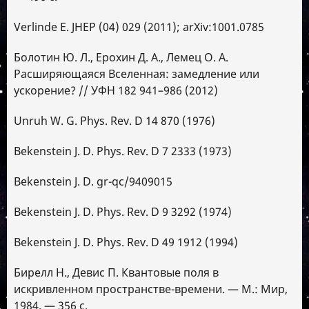
Verlinde E. JHEP (04) 029 (2011); arXiv:1001.0785
Болотин Ю. Л., Ерохин Д. А., Лемец О. А.
Расширяющаяся Вселенная: замедление или
ускорение? // УФН 182 941–986 (2012)
Unruh W. G. Phys. Rev. D 14 870 (1976)
Bekenstein J. D. Phys. Rev. D 7 2333 (1973)
Bekenstein J. D. gr-qc/9409015
Bekenstein J. D. Phys. Rev. D 9 3292 (1974)
Bekenstein J. D. Phys. Rev. D 49 1912 (1994)
Бирелл Н., Девис П. Квантовые поля в
искривленном пространстве-времени. — М.: Мир,
1984. — 356 с.