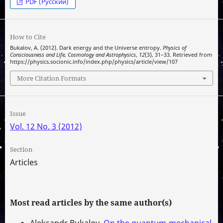
PDF (Русский)
How to Cite
Bukalov, A. (2012). Dark energy and the Universe entropy.
Physics of
Consciousness and Life, Cosmology and Astrophysics
,
12
(3), 31–33. Retrieved from
https://physics.socionic.info/index.php/physics/article/view/107
More Citation Formats
Issue
Vol. 12 No. 3 (2012)
Section
Articles
Most read articles by the same author(s)
Aleksandr Bukalov,
On the quantum-mechanical