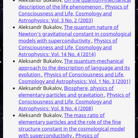
description of the life phenomenon
,
Physics of
Consciousness and Life, Cosmology and
Astrophysics: Vol. 3 No. 2 (2003)
Aleksandr Bukalov,
The quantum nature of
Newton's gravitational constant in cosmological
models with superconductivity
,
Physics of
Consciousness and Life, Cosmology and
Astrophysics: Vol. 14 No. 4 (2014)
Aleksandr Bukalov,
The quantum-mechanical
approach to the description of language and its
evolution
,
Physics of Consciousness and Life,
Cosmology and Astrophysics: Vol. 1 No. 3 (2001)
Aleksandr Bukalov,
Biosphere, physics of
elementary particles and gravitation
,
Physics of
Consciousness and Life, Cosmology and
Astrophysics: Vol. 8 No. 4 (2008)
Aleksandr Bukalov,
The mass ratio of
elementary particles and the role of the fine
structure constant in the cosmological model
with superconductivity
,
Physics of