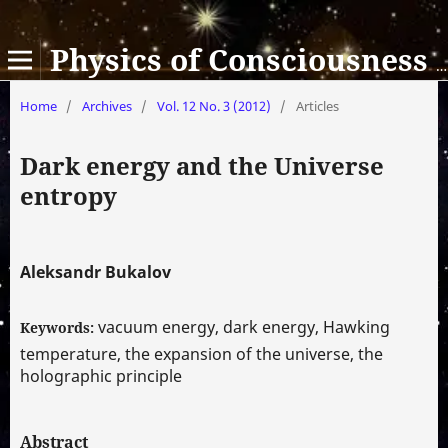
Physics of Consciousness and Life, Cosmology and Astrophysics
Home
/
Archives
/
Vol. 12 No. 3 (2012)
/
Articles
Dark energy and the Universe
entropy
Aleksandr Bukalov
vacuum energy, dark energy, Hawking
Keywords:
temperature, the expansion of the universe, the
holographic principle
Abstract