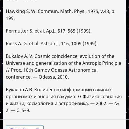
Hawking S. W. Commun. Math. Phys., 1975, v.43, p.
199.
Permutter S. et al. Ap.J., 517, 565 (1999).
Riess A. G. et al. Astron.J., 116, 1009 (1999).
Bukalov A. V. Cosmic coincidence, evolution of the
Universe and generalization of the Antropic Principle
// Proc. 10th Gamov Odessa Astronomical
conference. — Odessa, 2010.
Букалов А.В. Количество информации в живых
организмах и энергия вакуума. // Физика сознания
и жизни, космология и астрофизика. — 2002. — №
2. — С. 5–9.