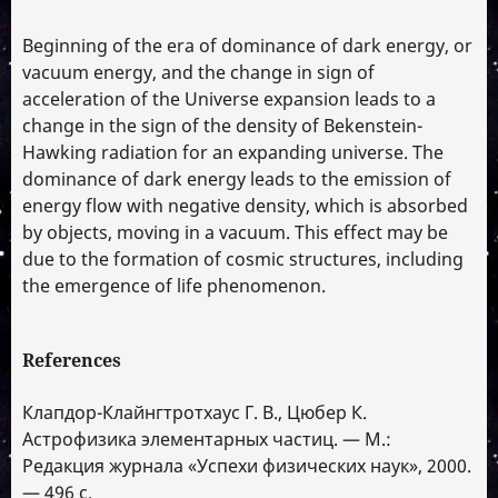
Beginning of the era of dominance of dark energy, or
vacuum energy, and the change in sign of
acceleration of the Universe expansion leads to a
change in the sign of the density of Bekenstein-
Hawking radiation for an expanding universe. The
dominance of dark energy leads to the emission of
energy flow with negative density, which is absorbed
by objects, moving in a vacuum. This effect may be
due to the formation of cosmic structures, including
the emergence of life phenomenon.
References
Клапдор-Клайнгтротхаус Г. В., Цюбер К.
Астрофизика элементарных частиц. — М.:
Редакция журнала «Успехи физических наук», 2000.
— 496 с.