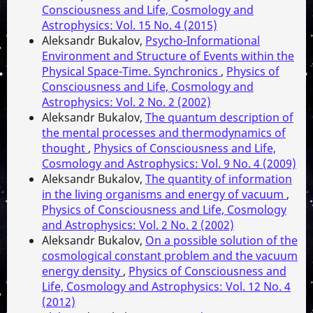
Consciousness and Life, Cosmology and
Astrophysics: Vol. 15 No. 4 (2015)
Aleksandr Bukalov,
Psycho-Informational
Environment and Structure of Events within the
Physical Space-Time. Synchronics
,
Physics of
Consciousness and Life, Cosmology and
Astrophysics: Vol. 2 No. 2 (2002)
Aleksandr Bukalov,
The quantum description of
the mental processes and thermodynamics of
thought
,
Physics of Consciousness and Life,
Cosmology and Astrophysics: Vol. 9 No. 4 (2009)
Aleksandr Bukalov,
The quantity of information
in the living organisms and energy of vacuum
,
Physics of Consciousness and Life, Cosmology
and Astrophysics: Vol. 2 No. 2 (2002)
Aleksandr Bukalov,
On a possible solution of the
cosmological constant problem and the vacuum
energy density
,
Physics of Consciousness and
Life, Cosmology and Astrophysics: Vol. 12 No. 4
(2012)